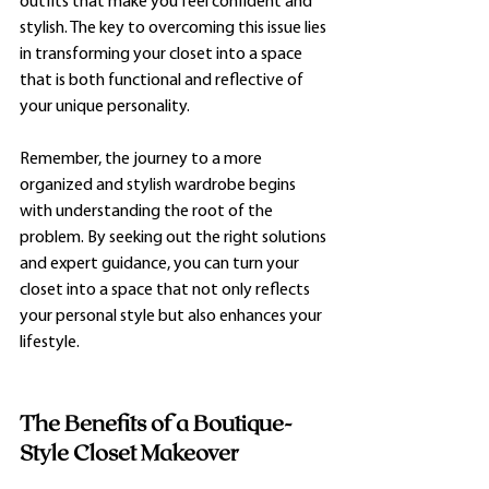
outfits that make you feel confident and 
stylish. The key to overcoming this issue lies 
in transforming your closet into a space 
that is both functional and reflective of 
your unique personality.
Remember, the journey to a more 
organized and stylish wardrobe begins 
with understanding the root of the 
problem. By seeking out the right solutions 
and expert guidance, you can turn your 
closet into a space that not only reflects 
your personal style but also enhances your 
lifestyle.
The Benefits of a Boutique-
Style Closet Makeover