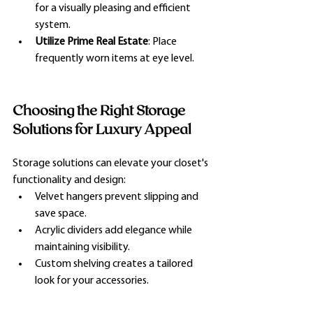
for a visually pleasing and efficient 
system.
Utilize Prime Real Estate
: Place 
frequently worn items at eye level.
Choosing the Right Storage 
Solutions for Luxury Appeal
Storage solutions can elevate your closet's 
functionality and design:
Velvet hangers prevent slipping and 
save space.
Acrylic dividers add elegance while 
maintaining visibility.
Custom shelving creates a tailored 
look for your accessories.