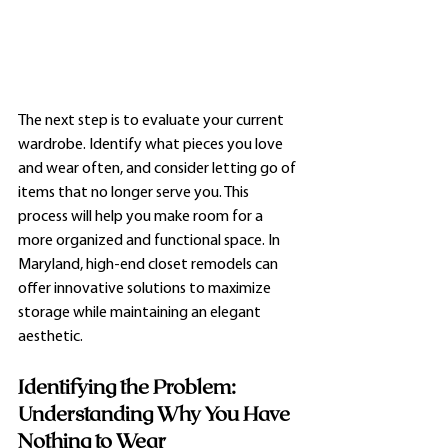
The next step is to evaluate your current 
wardrobe. Identify what pieces you love 
and wear often, and consider letting go of 
items that no longer serve you. This 
process will help you make room for a 
more organized and functional space. In 
Maryland, high-end closet remodels can 
offer innovative solutions to maximize 
storage while maintaining an elegant 
aesthetic.
Identifying the Problem: 
Understanding Why You Have 
Nothing to Wear