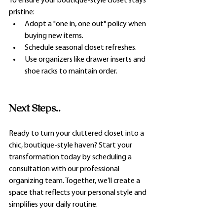
To ensure your boutique-style closet stays 
pristine:
Adopt a "one in, one out" policy when 
buying new items.
Schedule seasonal closet refreshes.
Use organizers like drawer inserts and 
shoe racks to maintain order.
Next Steps..
Ready to turn your cluttered closet into a 
chic, boutique-style haven? Start your 
transformation today by scheduling a 
consultation with our professional 
organizing team. Together, we’ll create a 
space that reflects your personal style and 
simplifies your daily routine.