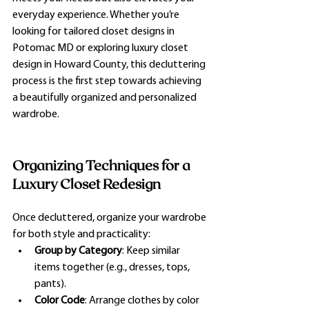
everyday experience. Whether you’re 
looking for tailored closet designs in 
Potomac MD or exploring luxury closet 
design in Howard County, this decluttering 
process is the first step towards achieving 
a beautifully organized and personalized 
wardrobe.
Organizing Techniques for a 
Luxury Closet Redesign
Once decluttered, organize your wardrobe 
for both style and practicality:
Group by Category
: Keep similar 
items together (e.g., dresses, tops, 
pants).
Color Code
: Arrange clothes by color 