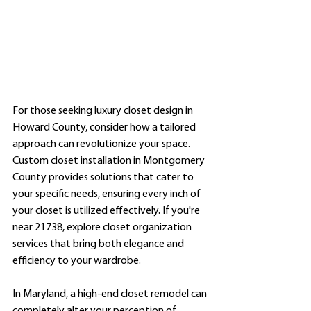
For those seeking luxury closet design in 
Howard County, consider how a tailored 
approach can revolutionize your space. 
Custom closet installation in Montgomery 
County provides solutions that cater to 
your specific needs, ensuring every inch of 
your closet is utilized effectively. If you're 
near 21738, explore closet organization 
services that bring both elegance and 
efficiency to your wardrobe.
In Maryland, a high-end closet remodel can 