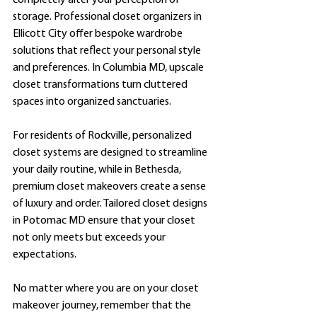
completely alter your perception of 
storage. Professional closet organizers in 
Ellicott City offer bespoke wardrobe 
solutions that reflect your personal style 
and preferences. In Columbia MD, upscale 
closet transformations turn cluttered 
spaces into organized sanctuaries.
For residents of Rockville, personalized 
closet systems are designed to streamline 
your daily routine, while in Bethesda, 
premium closet makeovers create a sense 
of luxury and order. Tailored closet designs 
in Potomac MD ensure that your closet 
not only meets but exceeds your 
expectations.
No matter where you are on your closet 
makeover journey, remember that the 