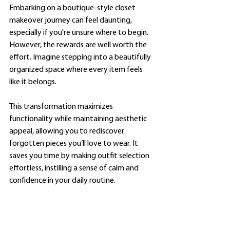
Embarking on a boutique-style closet 
makeover journey can feel daunting, 
especially if you're unsure where to begin. 
However, the rewards are well worth the 
effort. Imagine stepping into a beautifully 
organized space where every item feels 
like it belongs. 
This transformation maximizes 
functionality while maintaining aesthetic 
appeal, allowing you to rediscover 
forgotten pieces you’ll love to wear. It 
saves you time by making outfit selection 
effortless, instilling a sense of calm and 
confidence in your daily routine.