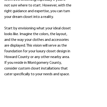
not sure where to start. However, with the 
right guidance and expertise, you can turn 
your dream closet into a reality.
Start by envisioning what your ideal closet 
looks like. Imagine the colors, the layout, 
and the way your clothes and accessories 
are displayed. This vision will serve as the 
foundation for your luxury closet design in 
Howard County or any other nearby area. 
If you reside in Montgomery County, 
consider custom closet installations that 
cater specifically to your needs and space.