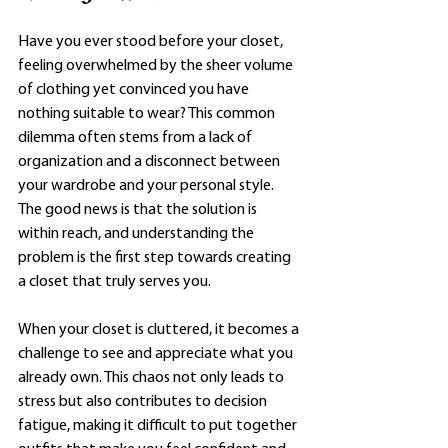
Have you ever stood before your closet, 
feeling overwhelmed by the sheer volume 
of clothing yet convinced you have 
nothing suitable to wear? This common 
dilemma often stems from a lack of 
organization and a disconnect between 
your wardrobe and your personal style. 
The good news is that the solution is 
within reach, and understanding the 
problem is the first step towards creating 
a closet that truly serves you.
When your closet is cluttered, it becomes a 
challenge to see and appreciate what you 
already own. This chaos not only leads to 
stress but also contributes to decision 
fatigue, making it difficult to put together 