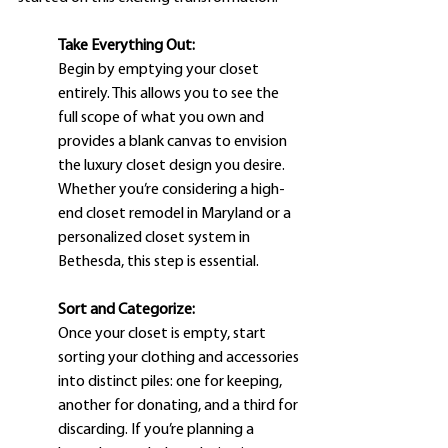
Take Everything Out:
Begin by emptying your closet 
entirely. This allows you to see the 
full scope of what you own and 
provides a blank canvas to envision 
the luxury closet design you desire. 
Whether you’re considering a high-
end closet remodel in Maryland or a 
personalized closet system in 
Bethesda, this step is essential.
Sort and Categorize: 
Once your closet is empty, start 
sorting your clothing and accessories 
into distinct piles: one for keeping, 
another for donating, and a third for 
discarding. If you’re planning a 