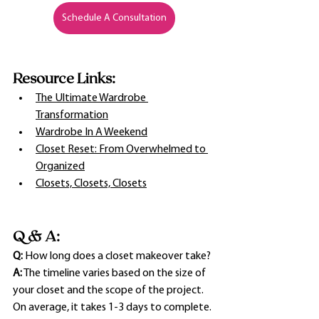
Schedule A Consultation
Resource Links:
The Ultimate Wardrobe 
Transformation
Wardrobe In A Weekend
Closet Reset: From Overwhelmed to 
Organized
Closets, Closets, Closets
Q & A:
Q:
 How long does a closet makeover take?
A:
 The timeline varies based on the size of 
your closet and the scope of the project. 
On average, it takes 1-3 days to complete.