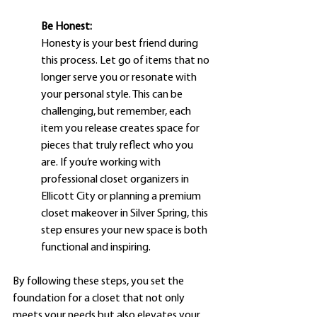
Be Honest:
Honesty is your best friend during 
this process. Let go of items that no 
longer serve you or resonate with 
your personal style. This can be 
challenging, but remember, each 
item you release creates space for 
pieces that truly reflect who you 
are. If you’re working with 
professional closet organizers in 
Ellicott City or planning a premium 
closet makeover in Silver Spring, this 
step ensures your new space is both 
functional and inspiring.
By following these steps, you set the 
foundation for a closet that not only 
meets your needs but also elevates your 