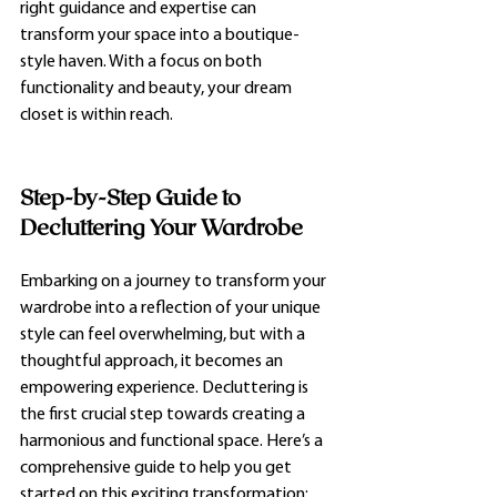
right guidance and expertise can 
transform your space into a boutique-
style haven. With a focus on both 
functionality and beauty, your dream 
closet is within reach.
Step-by-Step Guide to 
Decluttering Your Wardrobe
Embarking on a journey to transform your 
wardrobe into a reflection of your unique 
style can feel overwhelming, but with a 
thoughtful approach, it becomes an 
empowering experience. Decluttering is 
the first crucial step towards creating a 
harmonious and functional space. Here’s a 
comprehensive guide to help you get 
started on this exciting transformation: