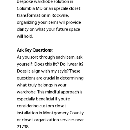
bespoke wardrobe solution in 
Columbia MD or an upscale closet 
transformation in Rockville, 
organizing your items will provide 
clarity on what your future space 
will hold.
Ask Key Questions:
As you sort through each item, ask 
yourself: Does this fit? Do I wear it? 
Does it align with my style? These 
questions are crucial in determining 
what truly belongs in your 
wardrobe. This mindful approach is 
especially beneficial if you’re 
considering custom closet 
installation in Montgomery County 
or closet organization services near 
21738.