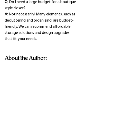
Q:
 Do I need a large budget for a boutique-
style closet?
A:
 Not necessarily! Many elements, such as 
decluttering and organizing, are budget-
friendly. We can recommend affordable 
storage solutions and design upgrades 
that fit your needs.
About the Author: