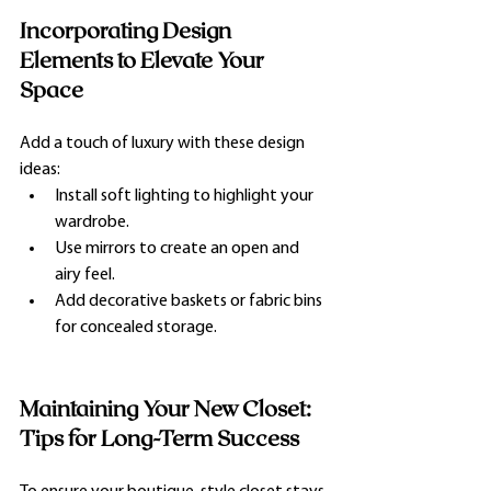
Incorporating Design 
Elements to Elevate Your 
Space
Add a touch of luxury with these design 
ideas:
Install soft lighting to highlight your 
wardrobe.
Use mirrors to create an open and 
airy feel.
Add decorative baskets or fabric bins 
for concealed storage.
Maintaining Your New Closet: 
Tips for Long-Term Success