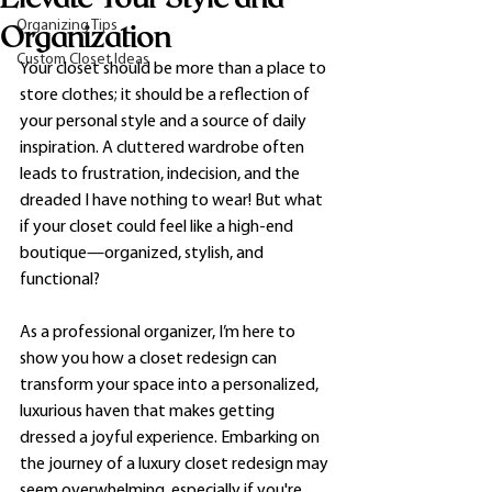
Organizing Tips
Organization
Custom Closet Ideas
Your closet should be more than a place to 
store clothes; it should be a reflection of 
your personal style and a source of daily 
inspiration. A cluttered wardrobe often 
leads to frustration, indecision, and the 
dreaded I have nothing to wear! But what 
if your closet could feel like a high-end 
boutique—organized, stylish, and 
functional?
As a professional organizer, I’m here to 
show you how a closet redesign can 
transform your space into a personalized, 
luxurious haven that makes getting 
dressed a joyful experience. Embarking on 
the journey of a luxury closet redesign may 
seem overwhelming, especially if you're 