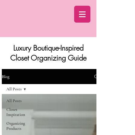
Luxury Boutique-Inspired
Closet Organizing Guide
Blog
All Posts
All Posts
Closet
Inspiration
Organizing
Products