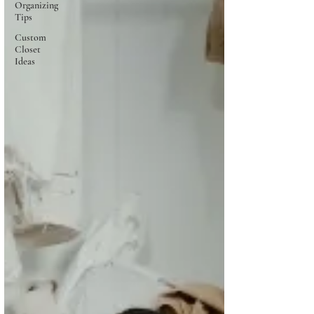
Organizing
Tips
Custom
Closet
Ideas