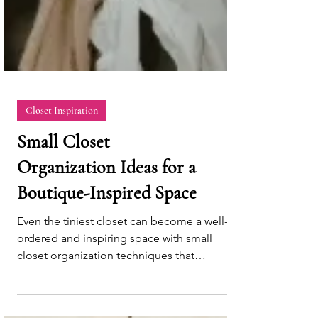
Closet Inspiration
Small Closet
Organization Ideas for a
Boutique-Inspired Space
Even the tiniest closet can become a well-
ordered and inspiring space with small
closet organization techniques that
maximize efficiency.