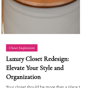
Closet Inspiration
Luxury Closet Redesign:
Elevate Your Style and
Organization
Your closet should be more than a place to