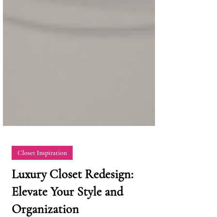
Closet Inspiration
Luxury Closet Redesign: