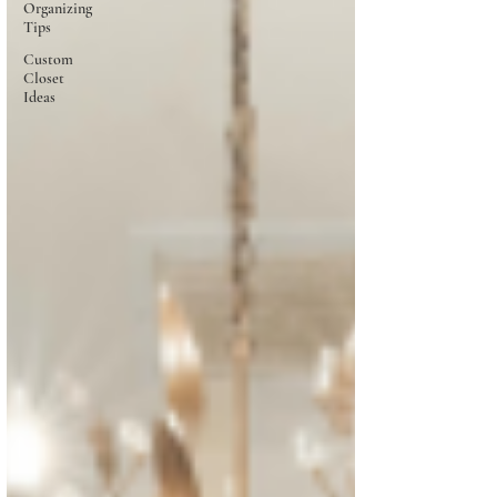
Organizing
Tips
Custom
Closet
Ideas