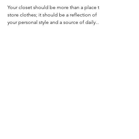
Elevate Your Style and
Organization
Your closet should be more than a place to
store clothes; it should be a reflection of
your personal style and a source of daily
inspiration
Let's Get & Stay
In Touch