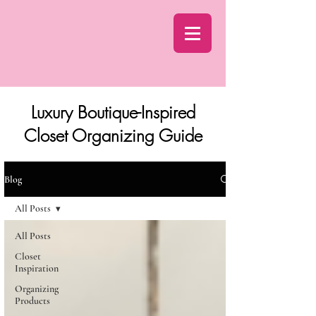
Luxury Boutique-Inspired
Closet Organizing Guide
Blog
All Posts
All Posts
Closet
Inspiration
Organizing
Products