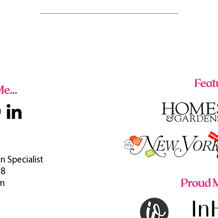
Featu
e...
n Specialist
38
Proud M
om