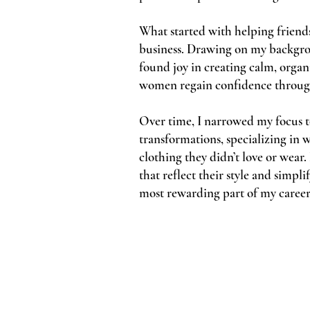
What started with helping friends
business. Drawing on my backgro
found joy in creating calm, orga
women regain confidence through 
Over time, I narrowed my focus t
transformations, specializing i
clothing they didn’t love or wear
that reflect their style and simp
most rewarding part of my career