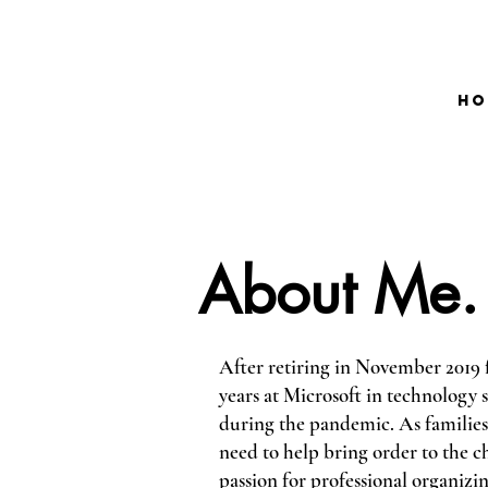
Ho
About Me.
After retiring in November 2019 
years at Microsoft in technology
during the pandemic. As families
need to help bring order to the ch
passion for professional organizin