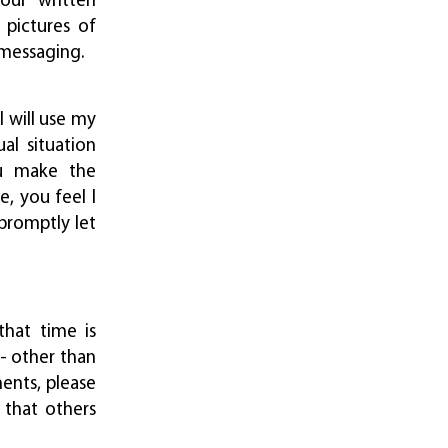
your written
 pictures of
 messaging.
I will use my
al situation
ou make the
, you feel I
promptly let
hat time is
-- other than
ents, please
 that others