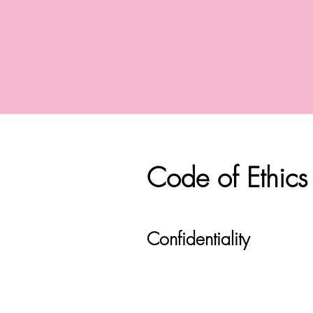
Code of Ethics
Confidentiality