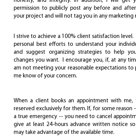
honesty, and integrity. In addition, I will get 
permission to publicly post any before and after
your project and will not tag you in any marketing
I strive to achieve a 100% client satisfaction level. 
personal best efforts to understand your individu
and suggest organizing strategies to help y
changes you want. I encourage you, if, at any time
am not meeting your reasonable expectations to 
me know of your concern.
When a client books an appointment with me, t
reserved exclusively for them. If, for some reason 
a true emergency -- you need to cancel appointm
give at least 24-hours advance written notice so
may take advantage of the available time.