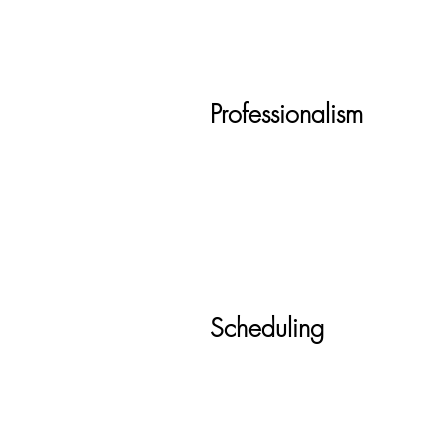
Professionalism
Scheduling