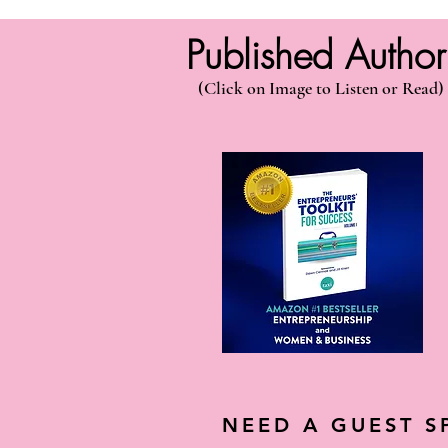
Published Autho
(Click on Image to Listen or Read)
NEED A GUEST S