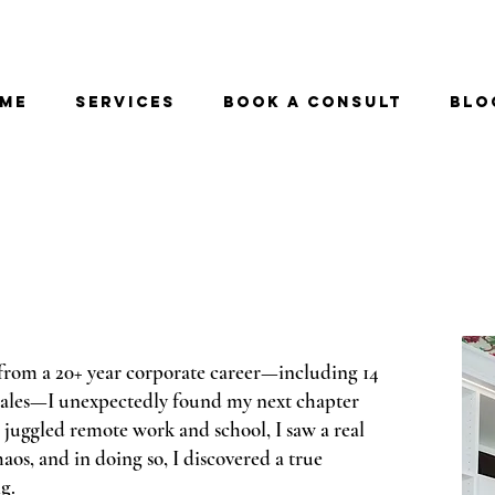
me
Services
Book a Consult
Blo
from a 20+ year corporate career—including 14
 sales—I unexpectedly found my next chapter
 juggled remote work and school, I saw a real
aos, and in doing so, I discovered a true
g.