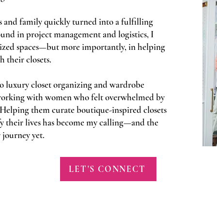
 and family quickly turned into a fulfilling
und in project management and logistics, I
nized spaces—but more importantly, in helping
their closets.
o luxury closet organizing and wardrobe
n working with women who felt overwhelmed by
. Helping them curate boutique-inspired closets
lify their lives has become my calling—and the
 journey yet.
LET'S CONNECT