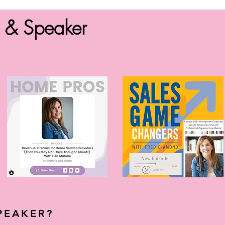
r & Speaker
PEAKER?