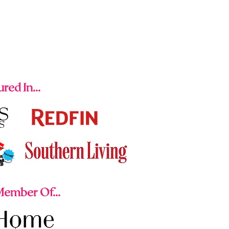
red In...
ember Of...