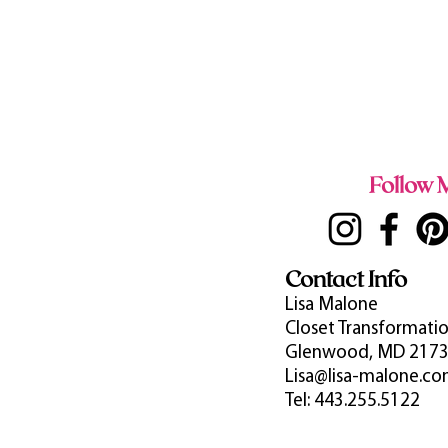
Follow M
Contact Info
Lisa Malone
Closet Transformatio
Glenwood, MD 217
Lisa@lisa-malone.c
Tel: 443.255.5122