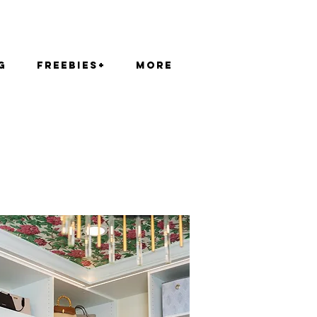
g
FREEBIES+
More