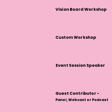
Vision Board Workshop
Custom Workshop
Event Session Speaker
Guest Contributor -
Panel, Webcast or Podcast