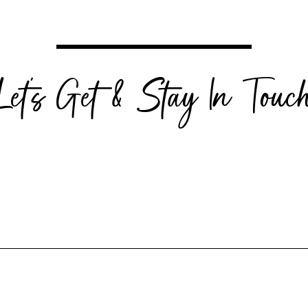
Let's Get & Stay In Touc