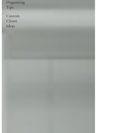
Organizing
Tips
Custom
Closet
Ideas