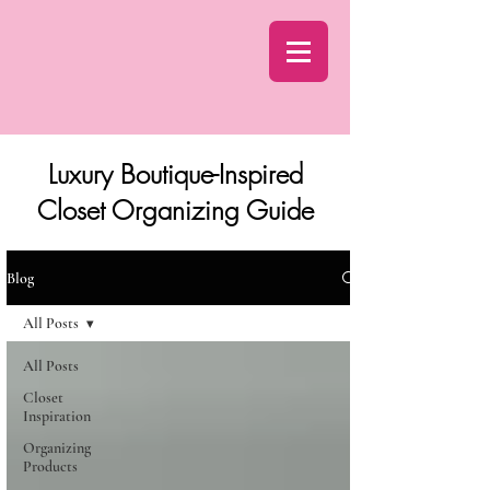
Luxury Boutique-Inspired
Closet Organizing Guide
Blog
All Posts
All Posts
Closet
Inspiration
Organizing
Products