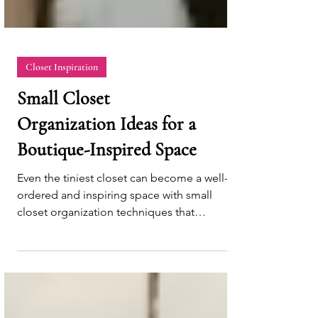
Closet Inspiration
Small Closet
Organization Ideas for a
Boutique-Inspired Space
Even the tiniest closet can become a well-
ordered and inspiring space with small
closet organization techniques that
maximize efficiency.