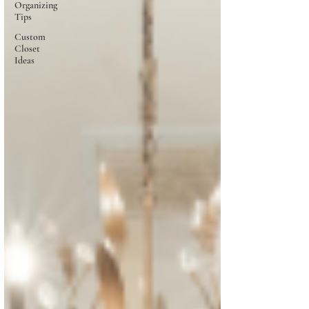
Organizing
Tips
Custom
Closet
Ideas