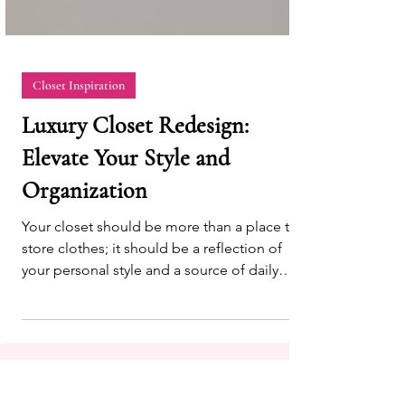
Closet Inspiration
Luxury Closet Redesign:
Elevate Your Style and
Organization
Your closet should be more than a place to
store clothes; it should be a reflection of
your personal style and a source of daily
inspiration