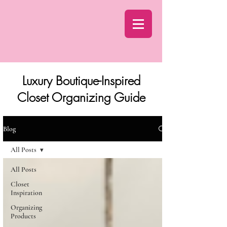
Luxury Boutique-Inspired
Closet Organizing Guide
Blog
All Posts
All Posts
Closet
Inspiration
Organizing
Products