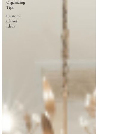
Organizing
Tips
Custom
Closet
Ideas