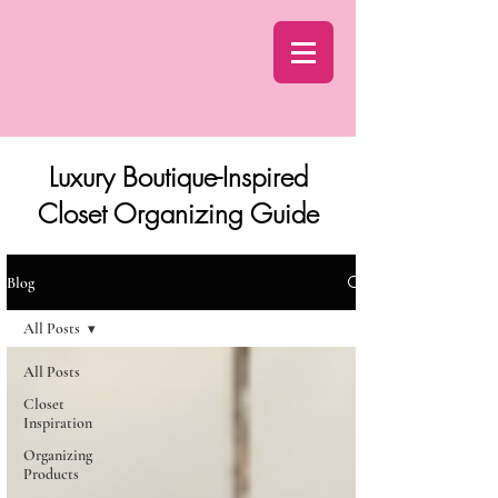
Luxury Boutique-Inspired
Closet Organizing Guide
Blog
All Posts
All Posts
Closet
Inspiration
Organizing
Products