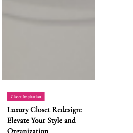
Closet Inspiration
Luxury Closet Redesign: