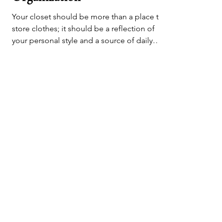
Elevate Your Style and
Organization
Your closet should be more than a place to
store clothes; it should be a reflection of
your personal style and a source of daily
inspiration
Let's Get & Stay
In Touch