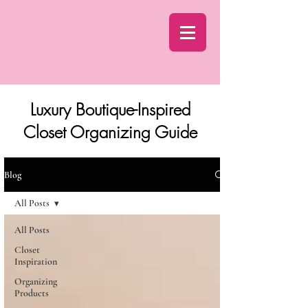
Luxury Boutique-Inspired
Closet Organizing Guide
Blog
All Posts
All Posts
Closet
Inspiration
Organizing
Products