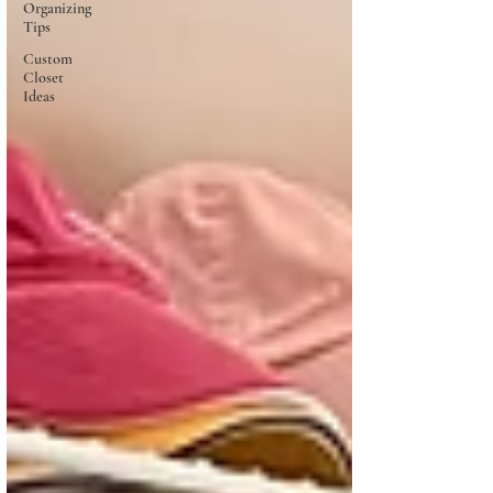
Organizing
Tips
Custom
Closet
Ideas