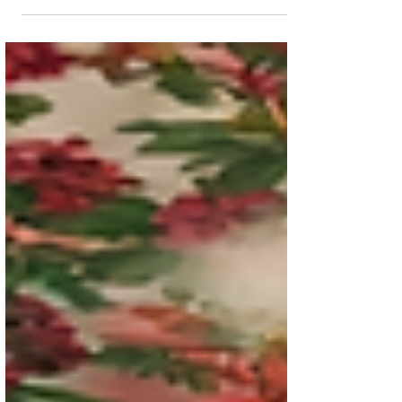
you're not alone. I've been there too. One of
the best closet organization tips I've learned,
both personally and through years of
working with clients, is to master closet
zoning strategies. When every category of
clothing has a designated home, your closet
becomes easier to navigate, easier to
maintain, and far more enjoyable to use.
Imagine opening your closet and instantly
knowing where