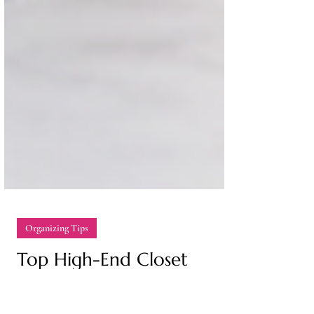
Organizing Tips