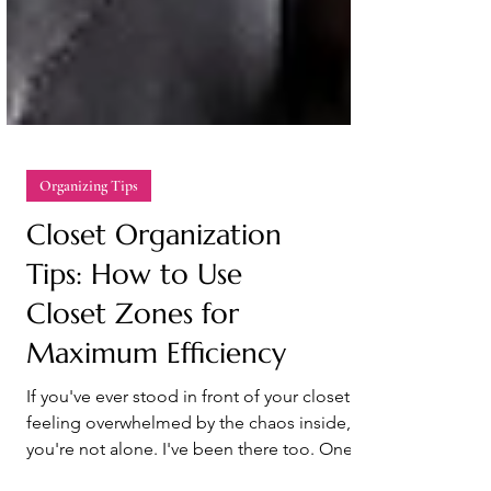
Organizing Tips
Closet Organization
Tips: How to Use
Closet Zones for
Maximum Efficiency
If you've ever stood in front of your closet
feeling overwhelmed by the chaos inside,