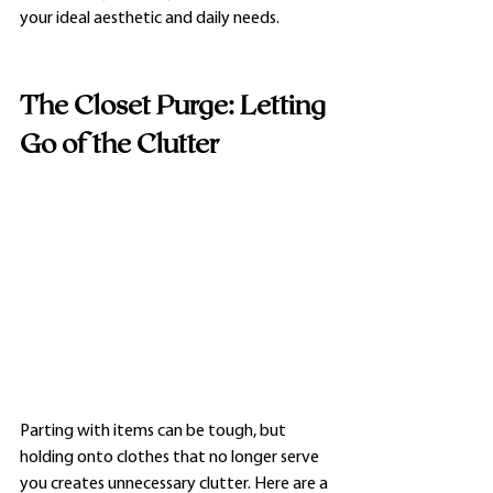
your ideal aesthetic and daily needs.
The Closet Purge: Letting 
Go of the Clutter
Parting with items can be tough, but 
holding onto clothes that no longer serve 
you creates unnecessary clutter. Here are a 