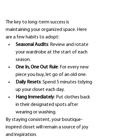
The key to long-term success is 
maintaining your organized space. Here 
are a few habits to adopt:
Seasonal Audits
: Review and rotate 
your wardrobe at the start of each 
season.
One In, One Out Rule
: For every new 
piece you buy, let go of an old one.
Daily Resets
: Spend 5 minutes tidying 
up your closet each day.
Hang Immediately
: Put clothes back 
in their designated spots after 
wearing or washing.
By staying consistent, your boutique-
inspired closet will remain a source of joy 
and inspiration.