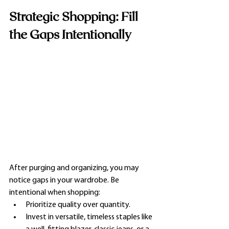
Strategic Shopping: Fill 
the Gaps Intentionally
After purging and organizing, you may 
notice gaps in your wardrobe. Be 
intentional when shopping:
Prioritize quality over quantity.
Invest in versatile, timeless staples like 