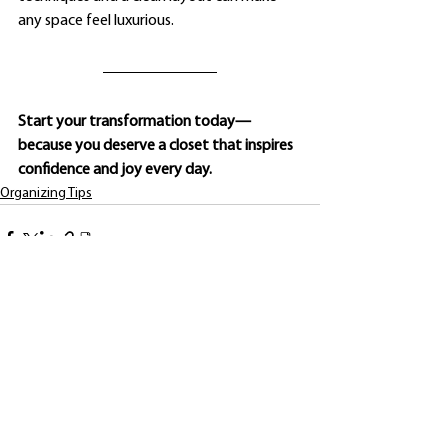
any space feel luxurious.
Start your transformation today—
because you deserve a closet that inspires 
confidence and joy every day.
Organizing Tips
See All
Recent Posts