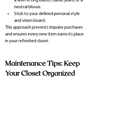
a well-fitting blazer, classic jeans, or a 
neutral blouse.
Stick to your defined personal style 
and vision board.
This approach prevents impulse purchases 
and ensures every new item earns its place 
in your refreshed closet.
Maintenance Tips: Keep 
Your Closet Organized