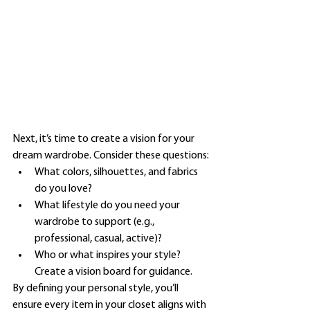
Next, it’s time to create a vision for your 
dream wardrobe. Consider these questions:
What colors, silhouettes, and fabrics 
do you love?
What lifestyle do you need your 
wardrobe to support (e.g., 
professional, casual, active)?
Who or what inspires your style? 
Create a vision board for guidance.
By defining your personal style, you’ll 
ensure every item in your closet aligns with 