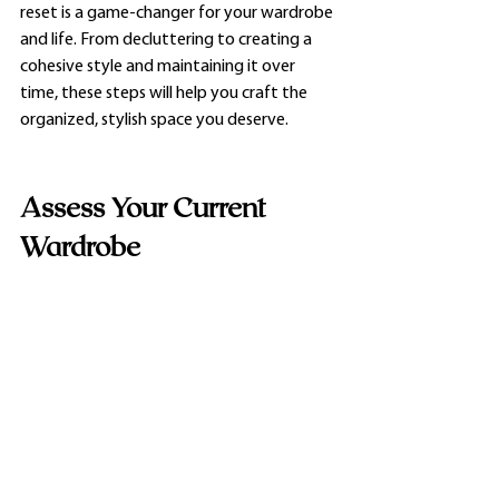
reset is a game-changer for your wardrobe 
and life. From decluttering to creating a 
cohesive style and maintaining it over 
time, these steps will help you craft the 
organized, stylish space you deserve.
Assess Your Current 
Wardrobe