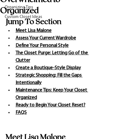
Organizing Tips
Organized
Custom Closet Ideas
Jump To Section
Meet Lisa Malone
Assess Your Current Wardrobe
Define Your Personal Style
The Closet Purge: Letting Go of the 
Clutter
Create a Boutique-Style Display
Strategic Shopping: Fill the Gaps 
Intentionally
Maintenance Tips: Keep Your Closet 
Organized
Ready to Begin Your Closet Reset?
FAQS
Meet Lisa Malone