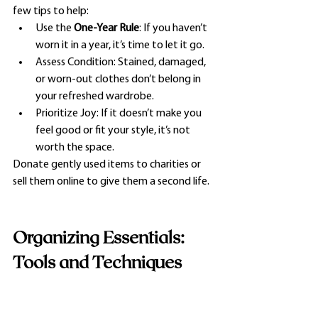
few tips to help:
Use the 
One-Year Rule
: If you haven’t 
worn it in a year, it’s time to let it go.
Assess Condition: Stained, damaged, 
or worn-out clothes don’t belong in 
your refreshed wardrobe.
Prioritize Joy: If it doesn’t make you 
feel good or fit your style, it’s not 
worth the space.
Donate gently used items to charities or 
sell them online to give them a second life.
Organizing Essentials: 
Tools and Techniques