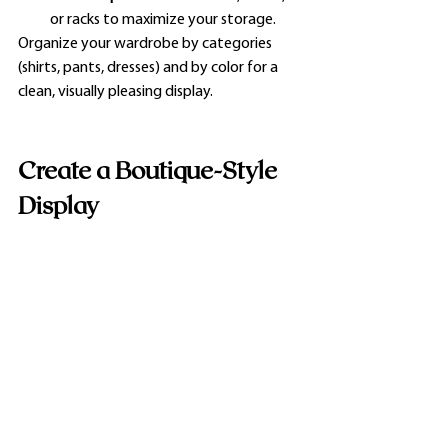
or racks to maximize your storage.
Organize your wardrobe by categories 
(shirts, pants, dresses) and by color for a 
clean, visually pleasing display.
Create a Boutique-Style 
Display