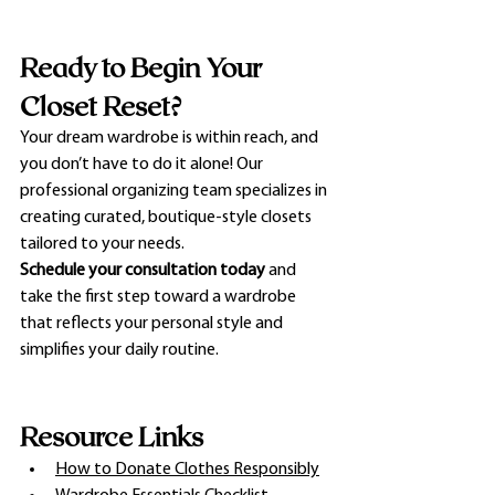
Ready to Begin Your 
Closet Reset?
Your dream wardrobe is within reach, and 
you don’t have to do it alone! Our 
professional organizing team specializes in 
creating curated, boutique-style closets 
tailored to your needs.
Schedule your consultation today
 and 
take the first step toward a wardrobe 
that reflects your personal style and 
simplifies your daily routine.
Resource Links
How to Donate Clothes Responsibly