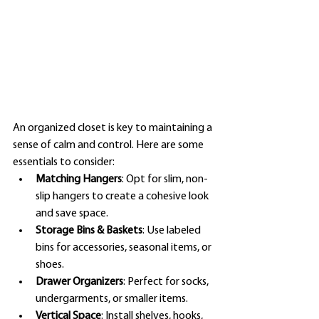
An organized closet is key to maintaining a 
sense of calm and control. Here are some 
essentials to consider:
Matching Hangers
: Opt for slim, non-
slip hangers to create a cohesive look 
and save space.
Storage Bins & Baskets
: Use labeled 
bins for accessories, seasonal items, or 
shoes.
Drawer Organizers
: Perfect for socks, 
undergarments, or smaller items.
Vertical Space
: Install shelves, hooks, 