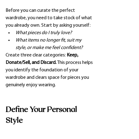
Before you can curate the perfect 
wardrobe, you need to take stock of what 
you already own. Start by asking yourself:
What pieces do I truly love?
What items no longer fit, suit my 
style, or make me feel confident?
Create three clear categories: 
Keep, 
Donate/Sell, and Discard.
 This process helps 
you identify the foundation of your 
wardrobe and clears space for pieces you 
genuinely enjoy wearing.
Define Your Personal 
Style