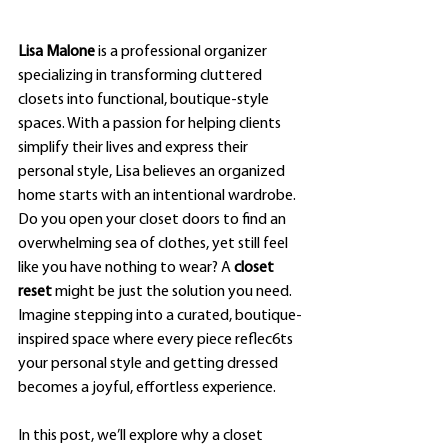
Lisa Malone
 is a professional organizer 
specializing in transforming cluttered 
closets into functional, boutique-style 
spaces. With a passion for helping clients 
simplify their lives and express their 
personal style, Lisa believes an organized 
home starts with an intentional wardrobe.
Do you open your closet doors to find an 
overwhelming sea of clothes, yet still feel 
like you have nothing to wear? A 
closet 
reset
 might be just the solution you need. 
Imagine stepping into a curated, boutique-
inspired space where every piece reflec6ts 
your personal style and getting dressed 
becomes a joyful, effortless experience.
In this post, we’ll explore why a closet 