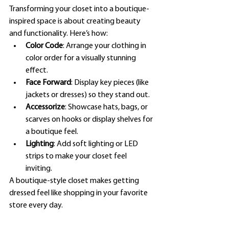
Transforming your closet into a boutique-
inspired space is about creating beauty 
and functionality. Here’s how:
Color Code
: Arrange your clothing in 
color order for a visually stunning 
effect.
Face Forward
: Display key pieces (like 
jackets or dresses) so they stand out.
Accessorize
: Showcase hats, bags, or 
scarves on hooks or display shelves for 
a boutique feel.
Lighting
: Add soft lighting or LED 
strips to make your closet feel 
inviting.
A boutique-style closet makes getting 
dressed feel like shopping in your favorite 
store every day.