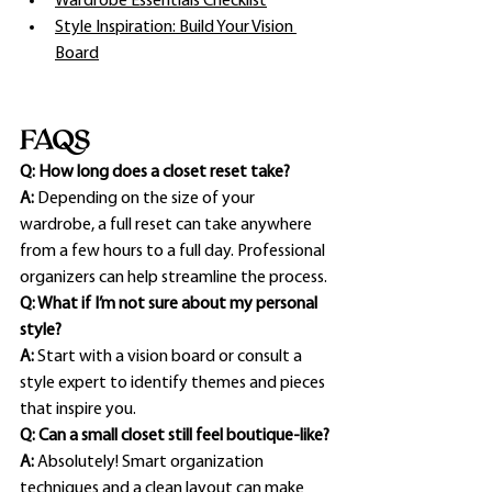
Wardrobe Essentials Checklist
Style Inspiration: Build Your Vision 
Board
FAQS
Q: How long does a closet reset take?
A:
 Depending on the size of your 
wardrobe, a full reset can take anywhere 
from a few hours to a full day. Professional 
organizers can help streamline the process.
Q: What if I’m not sure about my personal 
style?
A:
 Start with a vision board or consult a 
style expert to identify themes and pieces 
that inspire you.
Q: Can a small closet still feel boutique-like?
A:
 Absolutely! Smart organization 
techniques and a clean layout can make 