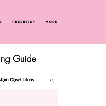
g
FREEBIES+
More
zing Guide
stom Closet Ideas