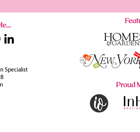
Featu
e...
n Specialist
38
Proud M
om