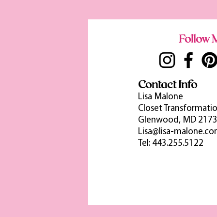
Follow M
Contact Info
Lisa Malone
Closet Transformatio
Glenwood, MD 217
Lisa@lisa-malone.c
Tel: 443.255.5122