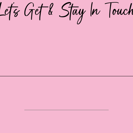
Let's Get & Stay In Touc