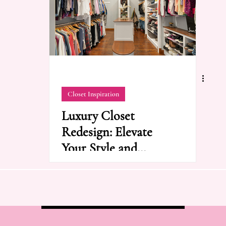
Closet Inspiration
Luxury Closet
Redesign: Elevate
Your Style and
Organization