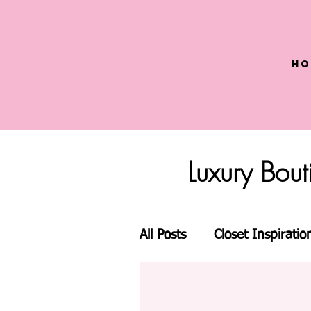
Ho
Luxury Bou
All Posts
Closet Inspiratio