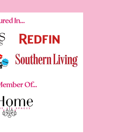
red In...
ember Of...