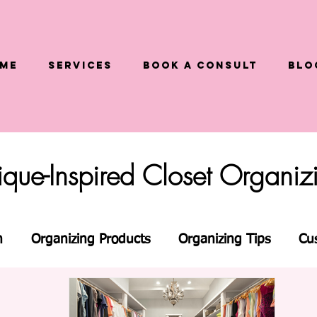
me
Services
Book a Consult
Blo
tique-Inspired Closet Organi
n
Organizing Products
Organizing Tips
Cu