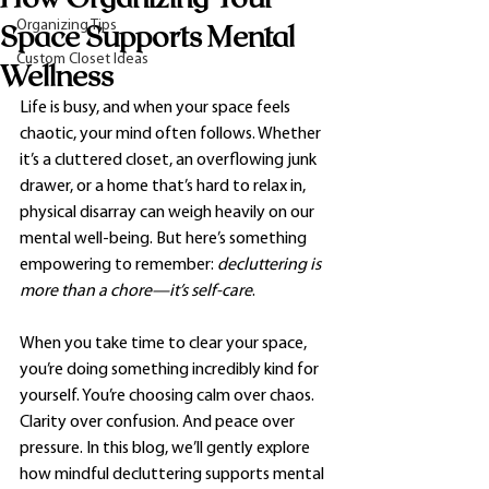
Organizing Tips
Space Supports Mental
Custom Closet Ideas
Wellness
Life is busy, and when your space feels 
chaotic, your mind often follows. Whether 
it’s a cluttered closet, an overflowing junk 
drawer, or a home that’s hard to relax in, 
physical disarray can weigh heavily on our 
mental well-being. But here’s something 
empowering to remember: 
decluttering is 
more than a chore—it’s self-care
.
When you take time to clear your space, 
you’re doing something incredibly kind for 
yourself. You’re choosing calm over chaos. 
Clarity over confusion. And peace over 
pressure. In this blog, we’ll gently explore 
how mindful decluttering supports mental 