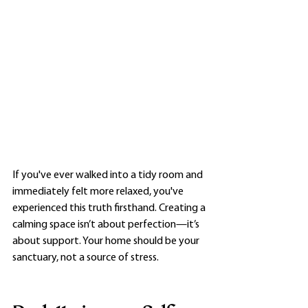
If you've ever walked into a tidy room and 
immediately felt more relaxed, you've 
experienced this truth firsthand. Creating a 
calming space isn’t about perfection—it’s 
about support. Your home should be your 
sanctuary, not a source of stress.