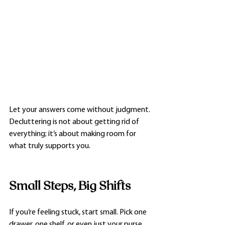
Let your answers come without judgment. 
Decluttering is not about getting rid of 
everything; it’s about making room for 
what truly supports you.
Small Steps, Big Shifts
If you’re feeling stuck, start small. Pick one 
drawer, one shelf, or even just your purse. 