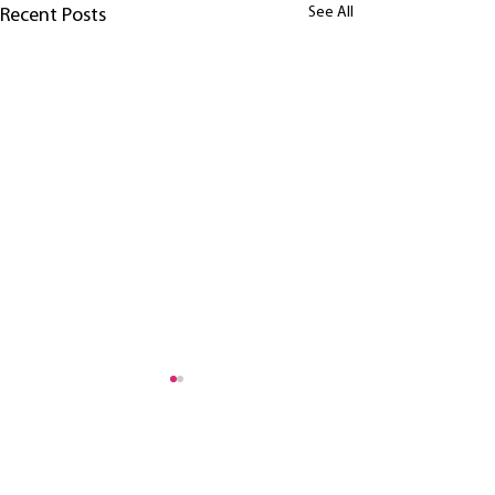
See All
Recent Posts
header.all-comments