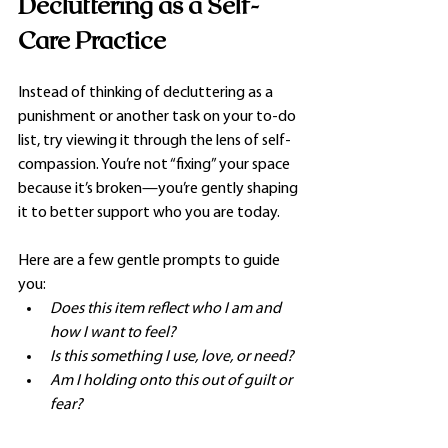
Decluttering as a Self-
Care Practice
Instead of thinking of decluttering as a 
punishment or another task on your to-do 
list, try viewing it through the lens of self-
compassion. You’re not “fixing” your space 
because it’s broken—you’re gently shaping 
it to better support who you are today.
Here are a few gentle prompts to guide 
you:
Does this item reflect who I am and 
how I want to feel?
Is this something I use, love, or need?
Am I holding onto this out of guilt or 
fear?