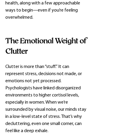
health, along with a few approachable 
ways to begin—even if you’re feeling 
overwhelmed.
The Emotional Weight of 
Clutter
Clutter is more than “stuff.” It can 
represent stress, decisions not made, or 
emotions not yet processed. 
Psychologists have linked disorganized 
environments to higher cortisol levels, 
especially in women. When we’re 
surrounded by visual noise, our minds stay 
in a low-level state of stress. That’s why 
decluttering, even one small corner, can 
feel like a deep exhale.