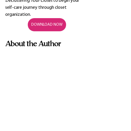
Decluttering Your Closet 
to begin your 
self-care journey through closet 
organization.
DOWNLOAD NOW
About the Author