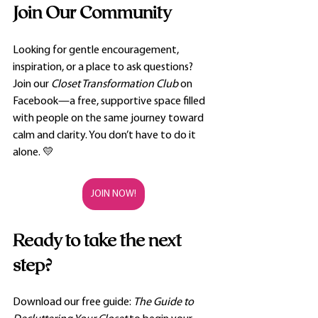
Join Our Community
Looking for gentle encouragement, 
inspiration, or a place to ask questions? 
Join our 
Closet Transformation Club
 on 
Facebook—a free, supportive space filled 
with people on the same journey toward 
calm and clarity. You don’t have to do it 
alone. 💛
JOIN NOW!
Ready to take the next 
step?
Download our free guide: 
The Guide to 