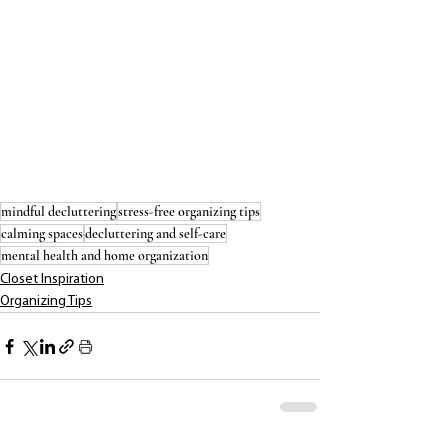
mindful decluttering
stress-free organizing tips
calming spaces
decluttering and self-care
mental health and home organization
Closet Inspiration
Organizing Tips