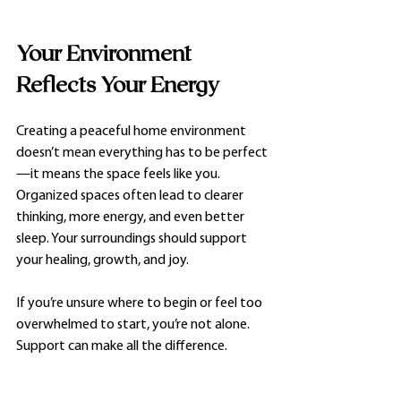
Your Environment 
Reflects Your Energy
Creating a peaceful home environment 
doesn’t mean everything has to be perfect
—it means the space feels like you. 
Organized spaces often lead to clearer 
thinking, more energy, and even better 
sleep. Your surroundings should support 
your healing, growth, and joy.
If you’re unsure where to begin or feel too 
overwhelmed to start, you’re not alone. 
Support can make all the difference.