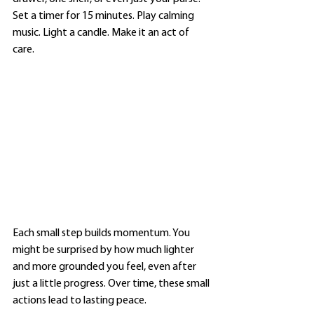
Set a timer for 15 minutes. Play calming 
music. Light a candle. Make it an act of 
care.
Each small step builds momentum. You 
might be surprised by how much lighter 
and more grounded you feel, even after 
just a little progress. Over time, these small 
actions lead to lasting peace.