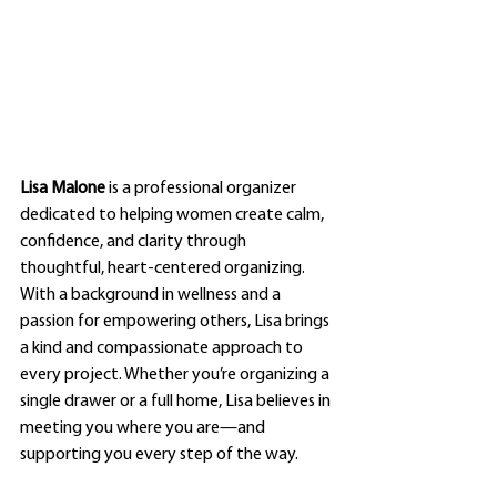
Lisa Malone
 is a professional organizer 
dedicated to helping women create calm, 
confidence, and clarity through 
thoughtful, heart-centered organizing. 
With a background in wellness and a 
passion for empowering others, Lisa brings 
a kind and compassionate approach to 
every project. Whether you’re organizing a 
single drawer or a full home, Lisa believes in 
meeting you where you are—and 
supporting you every step of the way.