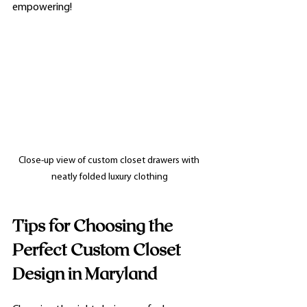
empowering!
Close-up view of custom closet drawers with 
neatly folded luxury clothing
Tips for Choosing the 
Perfect Custom Closet 
Design in Maryland