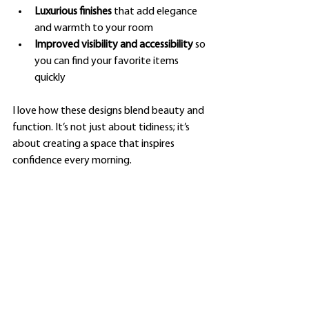
Luxurious finishes
 that add elegance 
and warmth to your room
Improved visibility and accessibility
 so 
you can find your favorite items 
quickly
I love how these designs blend beauty and 
function. It’s not just about tidiness; it’s 
about creating a space that inspires 
confidence every morning.