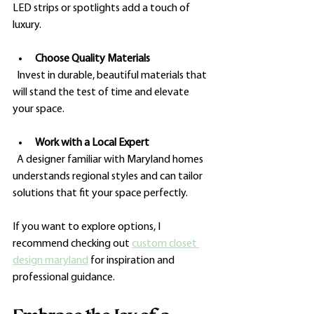
LED strips or spotlights add a touch of 
luxury.
Choose Quality Materials
  Invest in durable, beautiful materials that 
will stand the test of time and elevate 
your space.
Work with a Local Expert
  A designer familiar with Maryland homes 
understands regional styles and can tailor 
solutions that fit your space perfectly.
If you want to explore options, I 
recommend checking out 
custom closet 
design maryland
 for inspiration and 
professional guidance.