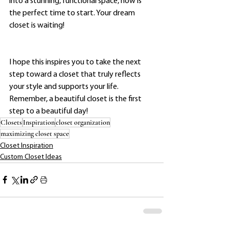
into a stunning, functional space, now is 
the perfect time to start. Your dream 
closet is waiting!
I hope this inspires you to take the next 
step toward a closet that truly reflects 
your style and supports your life. 
Remember, a beautiful closet is the first 
step to a beautiful day!
Closets
Inspiration
closet organization
maximizing closet space
Closet Inspiration
Custom Closet Ideas