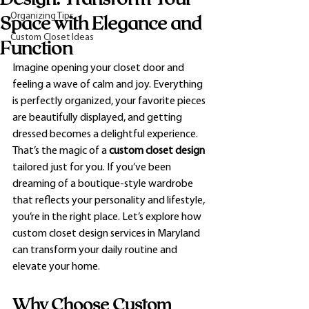
Organizing Tips
Space with Elegance and
Custom Closet Ideas
Function
Imagine opening your closet door and 
feeling a wave of calm and joy. Everything 
is perfectly organized, your favorite pieces 
are beautifully displayed, and getting 
dressed becomes a delightful experience. 
That’s the magic of a 
custom closet design
tailored just for you. If you’ve been 
dreaming of a boutique-style wardrobe 
that reflects your personality and lifestyle, 
you’re in the right place. Let’s explore how 
custom closet design services in Maryland 
can transform your daily routine and 
elevate your home.
Why Choose Custom 