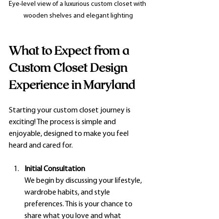
Eye-level view of a luxurious custom closet with 
wooden shelves and elegant lighting
What to Expect from a 
Custom Closet Design 
Experience in Maryland
Starting your custom closet journey is 
exciting! The process is simple and 
enjoyable, designed to make you feel 
heard and cared for.
Initial Consultation
We begin by discussing your lifestyle, 
wardrobe habits, and style 
preferences. This is your chance to 
share what you love and what 