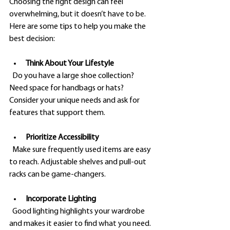
Choosing the right design can feel 
overwhelming, but it doesn’t have to be. 
Here are some tips to help you make the 
best decision:
Think About Your Lifestyle
  Do you have a large shoe collection? 
Need space for handbags or hats? 
Consider your unique needs and ask for 
features that support them.
Prioritize Accessibility
  Make sure frequently used items are easy 
to reach. Adjustable shelves and pull-out 
racks can be game-changers.
Incorporate Lighting
  Good lighting highlights your wardrobe 
and makes it easier to find what you need. 