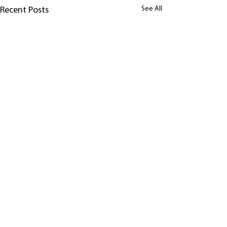
See All
Recent Posts
Comments