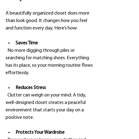
A beautifully organized closet does more 
than look good. It changes how you feel 
and function every day. Here’s how:
Saves Time
  No more digging through piles or 
searching for matching shoes. Everything 
has its place, so your morning routine flows 
effortlessly.
Reduces Stress
  Clutter can weigh on your mind. A tidy, 
well-designed closet creates a peaceful 
environment that starts your day on a 
positive note.
Protects Your Wardrobe