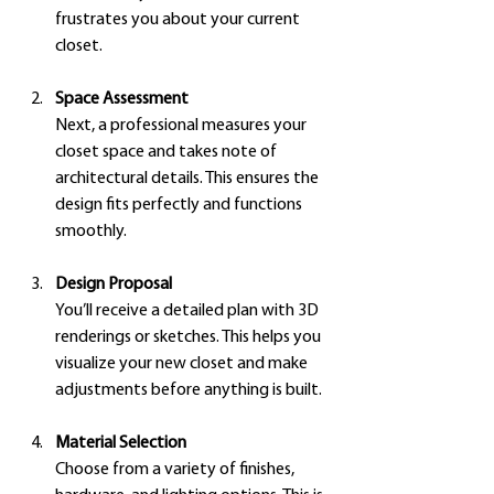
frustrates you about your current 
closet.
Space Assessment
Next, a professional measures your 
closet space and takes note of 
architectural details. This ensures the 
design fits perfectly and functions 
smoothly.
Design Proposal
You’ll receive a detailed plan with 3D 
renderings or sketches. This helps you 
visualize your new closet and make 
adjustments before anything is built.
Material Selection
Choose from a variety of finishes, 