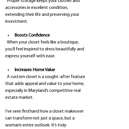
  Proper storage keeps your clothes and 
accessories in excellent condition, 
extending their life and preserving your 
investment.
Boosts Confidence
  When your closet feels like a boutique, 
you’ll feel inspired to dress beautifully and 
express yourself with ease.
Increases Home Value
  A custom closet is a sought-after feature 
that adds appeal and value to your home, 
especially in Maryland’s competitive real 
estate market.
I’ve seen firsthand how a closet makeover 
can transform not just a space, but a 
woman’s entire outlook. It’s truly 