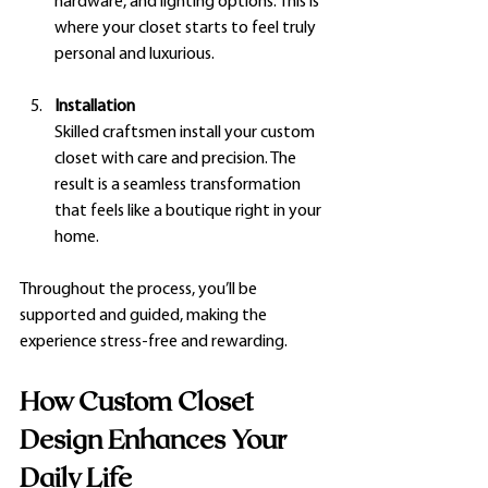
hardware, and lighting options. This is 
where your closet starts to feel truly 
personal and luxurious.
Installation
Skilled craftsmen install your custom 
closet with care and precision. The 
result is a seamless transformation 
that feels like a boutique right in your 
home.
Throughout the process, you’ll be 
supported and guided, making the 
experience stress-free and rewarding.
How Custom Closet 
Design Enhances Your 
Daily Life