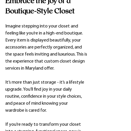
Embrace the Joy of a 
Boutique-Style Closet
Imagine stepping into your closet and 
feeling like you’re in a high-end boutique. 
Every item is displayed beautifully, your 
accessories are perfectly organized, and 
the space feels inviting and luxurious. This is 
the experience that custom closet design 
services in Maryland offer.
It’s more than just storage - it’s a lifestyle 
upgrade. You’ll find joy in your daily 
routine, confidence in your style choices, 
and peace of mind knowing your 
wardrobe is cared for.
If you’re ready to transform your closet 