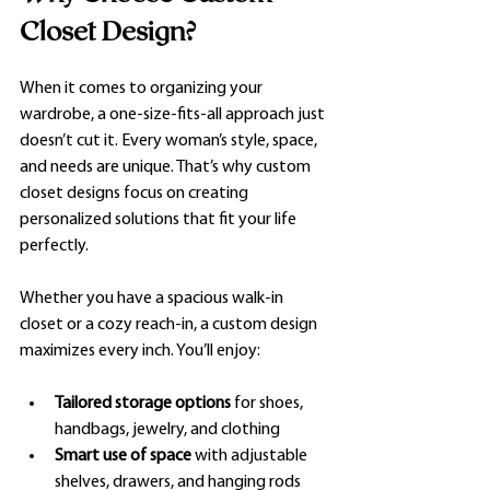
Closet Design?
When it comes to organizing your 
wardrobe, a one-size-fits-all approach just 
doesn’t cut it. Every woman’s style, space, 
and needs are unique. That’s why custom 
closet designs focus on creating 
personalized solutions that fit your life 
perfectly.
Whether you have a spacious walk-in 
closet or a cozy reach-in, a custom design 
maximizes every inch. You’ll enjoy:
Tailored storage options
 for shoes, 
handbags, jewelry, and clothing
Smart use of space
 with adjustable 
shelves, drawers, and hanging rods