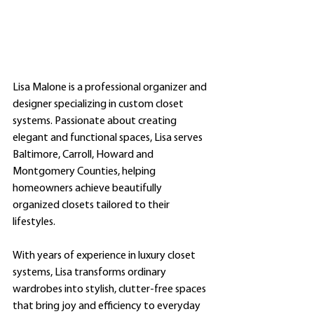
Lisa Malone is a professional organizer and 
designer specializing in custom closet 
systems. Passionate about creating 
elegant and functional spaces, Lisa serves 
Baltimore, Carroll, Howard and 
Montgomery Counties, helping 
homeowners achieve beautifully 
organized closets tailored to their 
lifestyles.
With years of experience in luxury closet 
systems, Lisa transforms ordinary 
wardrobes into stylish, clutter-free spaces 
that bring joy and efficiency to everyday 