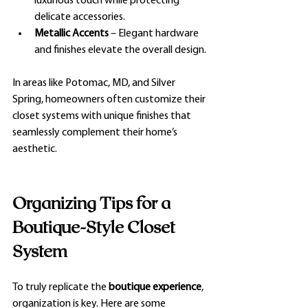
luxurious touch while protecting 
delicate accessories.
Metallic Accents
 – Elegant hardware 
and finishes elevate the overall design.
In areas like Potomac, MD, and Silver 
Spring, homeowners often customize their 
closet systems with unique finishes that 
seamlessly complement their home’s 
aesthetic.
Organizing Tips for a 
Boutique-Style Closet 
System
To truly replicate the 
boutique experience
, 
organization is key. Here are some 