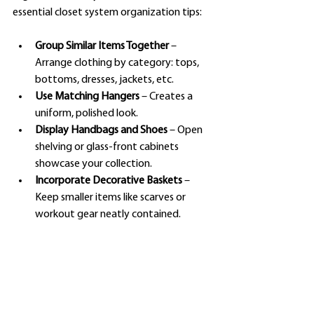
essential closet system organization tips:
Group Similar Items Together
 – 
Arrange clothing by category: tops, 
bottoms, dresses, jackets, etc.
Use Matching Hangers
 – Creates a 
uniform, polished look.
Display Handbags and Shoes
 – Open 
shelving or glass-front cabinets 
showcase your collection.
Incorporate Decorative Baskets
 – 
Keep smaller items like scarves or 
workout gear neatly contained.