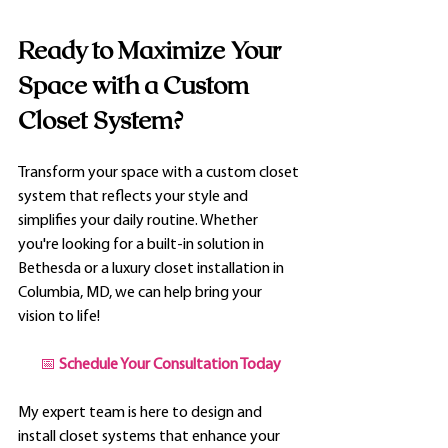
Ready to Maximize Your 
Space with a Custom 
Closet System?
Transform your space with a custom closet 
system that reflects your style and 
simplifies your daily routine. Whether 
you're looking for a built-in solution in 
Bethesda or a luxury closet installation in 
Columbia, MD, we can help bring your 
vision to life!
📅 
Schedule Your Consultation Today
My expert team is here to design and 
install closet systems that enhance your 