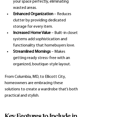
your space perfectly, eliminating 
wasted areas.
Enhanced Organization
 – Reduces 
clutter by providing dedicated 
storage for every item.
Increased Home Value
 – Built-in closet 
systems add sophistication and 
functionality that homebuyers love.
Streamlined Mornings
 – Makes 
getting ready stress-free with an 
organized, boutique-style layout.
From Columbia, MD, to Ellicott City, 
homeowners are embracing these 
solutions to create a wardrobe that’s both 
practical and stylish.
Key Features to Include in 