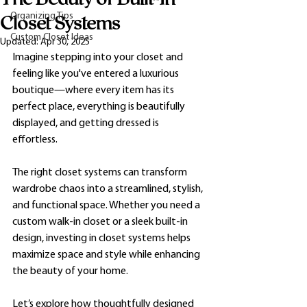
Organizing Tips
Closet Systems
Custom Closet Ideas
Updated:
Apr 30, 2025
Imagine stepping into your closet and 
feeling like you've entered a luxurious 
boutique—where every item has its 
perfect place, everything is beautifully 
displayed, and getting dressed is 
effortless. 
The right closet systems can transform 
wardrobe chaos into a streamlined, stylish, 
and functional space. Whether you need a 
custom walk-in closet or a sleek built-in 
design, investing in closet systems helps 
maximize space and style while enhancing 
the beauty of your home.
Let’s explore how thoughtfully designed 