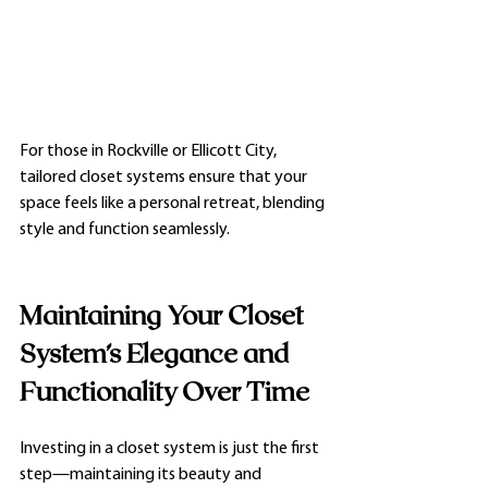
For those in Rockville or Ellicott City, 
tailored closet systems ensure that your 
space feels like a personal retreat, blending 
style and function seamlessly.
Maintaining Your Closet 
System’s Elegance and 
Functionality Over Time
Investing in a closet system is just the first 
step—maintaining its beauty and 