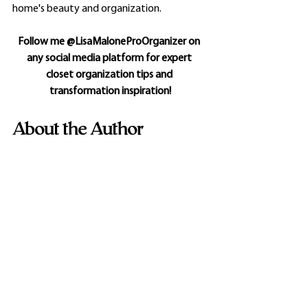
home's beauty and organization.
Follow me @LisaMaloneProOrganizer on 
any social media platform for expert 
closet organization tips and 
transformation inspiration!
About the Author