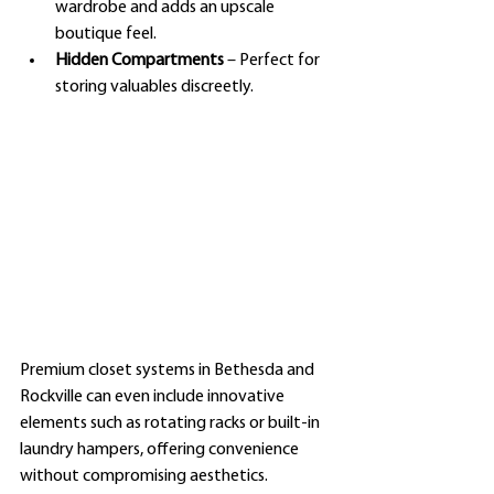
wardrobe and adds an upscale 
boutique feel.
Hidden Compartments
 – Perfect for 
storing valuables discreetly.
Premium closet systems in Bethesda and 
Rockville can even include innovative 
elements such as rotating racks or built-in 
laundry hampers, offering convenience 
without compromising aesthetics.