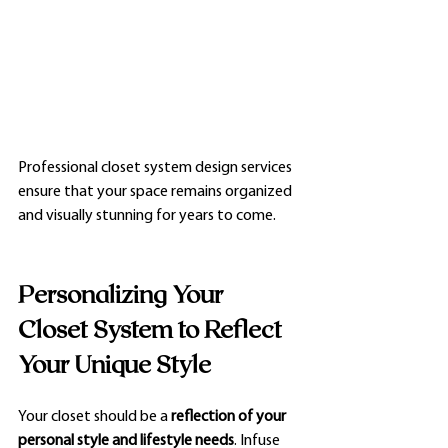
Professional closet system design services 
ensure that your space remains organized 
and visually stunning for years to come.
Personalizing Your 
Closet System to Reflect 
Your Unique Style
Your closet should be a 
reflection of your 
personal style and lifestyle needs
. Infuse 