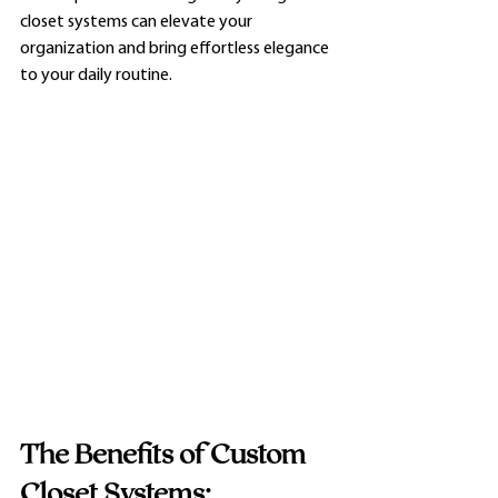
closet systems can elevate your 
organization and bring effortless elegance 
to your daily routine.
The Benefits of Custom 
Closet Systems: 