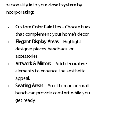
personality into your 
closet system
 by 
incorporating:
Custom Color Palettes
 – Choose hues 
that complement your home’s decor.
Elegant Display Areas
 – Highlight 
designer pieces, handbags, or 
accessories.
Artwork & Mirrors
 – Add decorative 
elements to enhance the aesthetic 
appeal.
Seating Areas
 – An ottoman or small 
bench can provide comfort while you 
get ready.