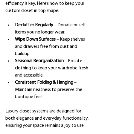
efficiency is key. Here’s how to keep your 
custom closet in top shape:
Declutter Regularly
 – Donate or sell 
items you no longer wear.
Wipe Down Surfaces
 – Keep shelves 
and drawers free from dust and 
buildup.
Seasonal Reorganization
 – Rotate 
clothing to keep your wardrobe fresh 
and accessible.
Consistent Folding & Hanging
 – 
Maintain neatness to preserve the 
boutique feel.
Luxury closet systems are designed for 
both elegance and everyday functionality, 
ensuring your space remains a joy to use.