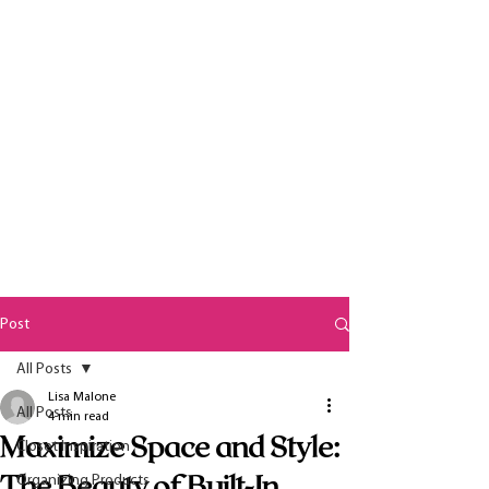
Post
All Posts
Lisa Malone
All Posts
4 min read
Maximize Space and Style:
Closet Inspiration
The Beauty of Built-In
Organizing Products