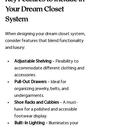
Your Dream Closet 
System
When designing your dream closet system, 
consider features that blend functionality 
and luxury:
Adjustable Shelving
 – Flexibility to 
accommodate different clothing and 
accessories.
Pull-Out Drawers
 – Ideal for 
organizing jewelry, belts, and 
undergarments.
Shoe Racks and Cubbies
 – A must-
have for a polished and accessible 
footwear display.
Built-In Lighting
 – Illuminates your 