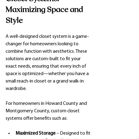
Maximizing Space and 
Style
A well-designed closet system is a game-
changer for homeowners looking to 
combine function with aesthetics. These 
solutions are custom-built to fit your 
exact needs, ensuring that every inch of 
space is optimized—whether you have a 
small reach-in closet or a grand walk-in 
wardrobe.
For homeowners in Howard County and 
Montgomery County, custom closet 
systems offer benefits such as:
Maximized Storage
 – Designed to fit 