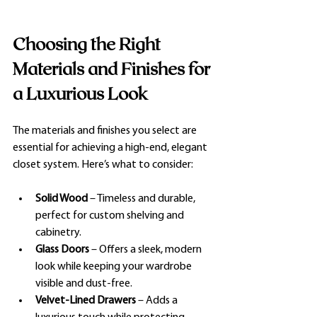
Choosing the Right 
Materials and Finishes for 
a Luxurious Look
The materials and finishes you select are 
essential for achieving a high-end, elegant 
closet system. Here’s what to consider:
Solid Wood
 – Timeless and durable, 
perfect for custom shelving and 
cabinetry.
Glass
 Doors
 – Offers a sleek, modern 
look while keeping your wardrobe 
visible and dust-free.
Velvet-Lined Drawers
 – Adds a 