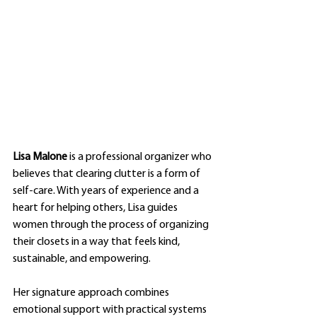
Lisa Malone
 is a professional organizer who 
believes that clearing clutter is a form of 
self-care. With years of experience and a 
heart for helping others, Lisa guides 
women through the process of organizing 
their closets in a way that feels kind, 
sustainable, and empowering.
Her signature approach combines 
emotional support with practical systems 