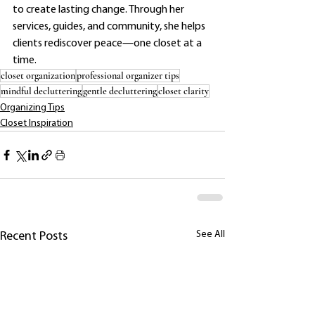
to create lasting change. Through her 
services, guides, and community, she helps 
clients rediscover peace—one closet at a 
time.
closet organization
professional organizer tips
mindful decluttering
gentle decluttering
closet clarity
Organizing Tips
Closet Inspiration
See All
Recent Posts