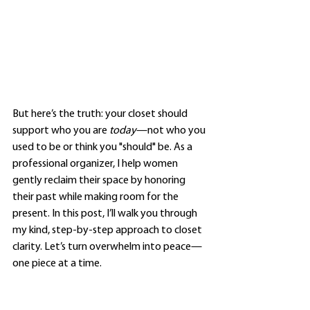
But here’s the truth: your closet should 
support who you are 
today
—not who you 
used to be or think you "should" be. As a 
professional organizer, I help women 
gently reclaim their space by honoring 
their past while making room for the 
present. In this post, I’ll walk you through 
my kind, step-by-step approach to closet 
clarity. Let’s turn overwhelm into peace—
one piece at a time.