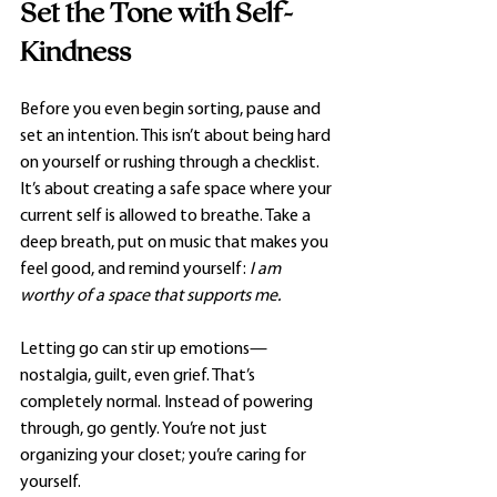
Set the Tone with Self-
Kindness
Before you even begin sorting, pause and 
set an intention. This isn’t about being hard 
on yourself or rushing through a checklist. 
It’s about creating a safe space where your 
current self is allowed to breathe. Take a 
deep breath, put on music that makes you 
feel good, and remind yourself: 
I am 
worthy of a space that supports me.
Letting go can stir up emotions—
nostalgia, guilt, even grief. That’s 
completely normal. Instead of powering 
through, go gently. You’re not just 
organizing your closet; you’re caring for 
yourself.