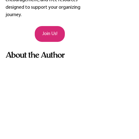
encouragement, and free resources 
designed to support your organizing 
journey.
Join Us!
About the Author