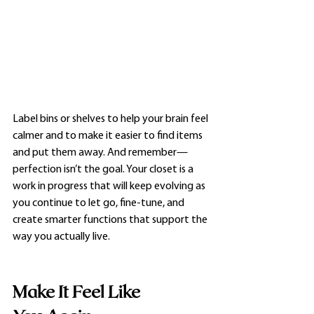
Label bins or shelves to help your brain feel 
calmer and to make it easier to find items 
and put them away. And remember—
perfection isn’t the goal. Your closet is a 
work in progress that will keep evolving as 
you continue to let go, fine-tune, and 
create smarter functions that support the 
way you actually live.
Make It Feel Like 