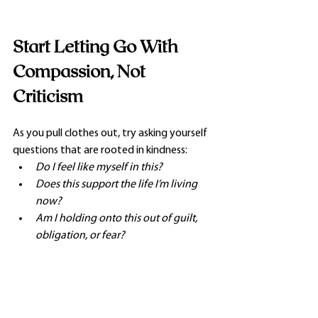
Start Letting Go With 
Compassion, Not 
Criticism
As you pull clothes out, try asking yourself 
questions that are rooted in kindness:
Do I feel like myself in this?
Does this support the life I’m living 
now?
Am I holding onto this out of guilt, 
obligation, or fear?