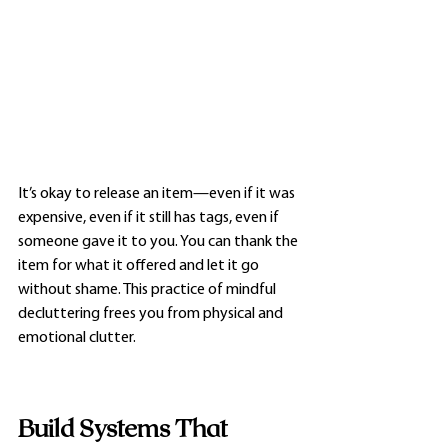
It’s okay to release an item—even if it was 
expensive, even if it still has tags, even if 
someone gave it to you. You can thank the 
item for what it offered and let it go 
without shame. This practice of mindful 
decluttering frees you from physical and 
emotional clutter.
Build Systems That 