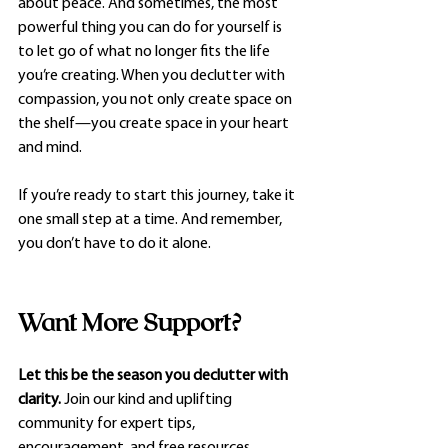
about peace. And sometimes, the most 
powerful thing you can do for yourself is 
to let go of what no longer fits the life 
you’re creating. When you declutter with 
compassion, you not only create space on 
the shelf—you create space in your heart 
and mind.
If you’re ready to start this journey, take it 
one small step at a time. And remember, 
you don’t have to do it alone.
Want More Support?
Let this be the season you declutter with 
clarity.
 Join our kind and uplifting 
community for expert tips, 