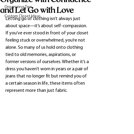
Organizing Tips
and Let Go with Love
Custom Closet Ideas
Letting go of clothing isn’t always just 
about space—it’s about self-compassion. 
If you’ve ever stood in front of your closet 
feeling stuck or overwhelmed, you’re not 
alone. So many of us hold onto clothing 
tied to old memories, aspirations, or 
former versions of ourselves. Whether it’s a 
dress you haven’t worn in years or a pair of 
jeans that no longer fit but remind you of 
a certain season in life, these items often 
represent more than just fabric.