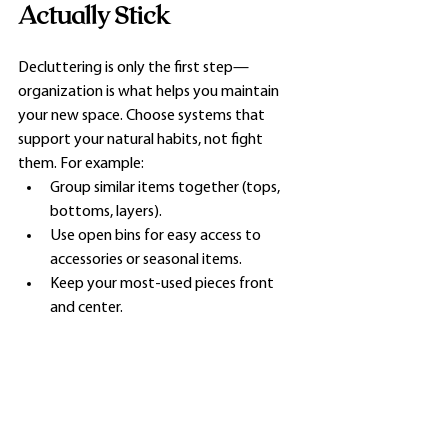
Actually Stick
Decluttering is only the first step—
organization is what helps you maintain 
your new space. Choose systems that 
support your natural habits, not fight 
them. For example:
Group similar items together (tops, 
bottoms, layers).
Use open bins for easy access to 
accessories or seasonal items.
Keep your most-used pieces front 
and center.