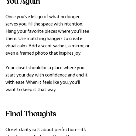
You Again
Once you’ve let go of what no longer 
serves you, fill the space with intention. 
Hang your favorite pieces where you’ll see 
them. Use matching hangers to create 
visual calm. Add a scent sachet, a mirror, or 
even a framed photo that inspires joy.
Your closet should be a place where you 
start your day with confidence and end it 
with ease. When it feels like you, you’ll 
want to keep it that way.
Final Thoughts
Closet clarity isn’t about perfection—it’s 