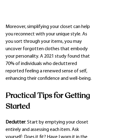
Moreover, simplifying your closet can help 
you reconnect with your unique style. As 
you sort through your items, you may 
uncover forgotten clothes that embody 
your personality. A 2021 study found that 
70% of individuals who decluttered 
reported feeling a renewed sense of self, 
enhancing their confidence and well-being.
Practical Tips for Getting 
Started
Declutter
: Start by emptying your closet 
entirely and assessing each item. Ask 
yourself: Does it fit? Have I worn it in the 