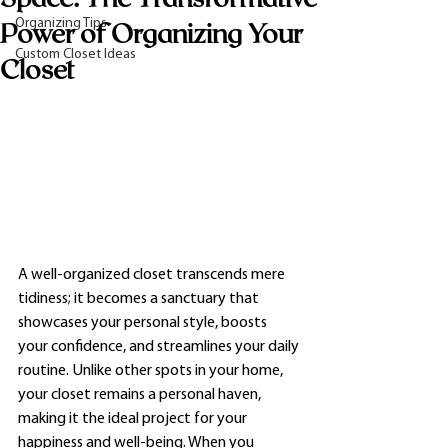
Organizing Tips
Power of Organizing Your
Custom Closet Ideas
Closet
A well-organized closet transcends mere 
tidiness; it becomes a sanctuary that 
showcases your personal style, boosts 
your confidence, and streamlines your daily 
routine. Unlike other spots in your home, 
your closet remains a personal haven, 
making it the ideal project for your 
happiness and well-being. When you 