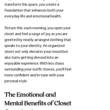
transform this space, you create a 
foundation that enhances both your 
everyday life and emotional health.
Picture this: each morning, you open your 
closet and feel a surge of joy as you are 
greeted by neatly arranged clothing that 
speaks to your identity. An organized 
closet not only elevates your mood but 
also turns getting dressed into an 
enjoyable experience. With less chaos 
surrounding your outfit choices, you'll feel 
more confident and in tune with your 
personal style.
The Emotional and 
Mental Benefits of Closet 