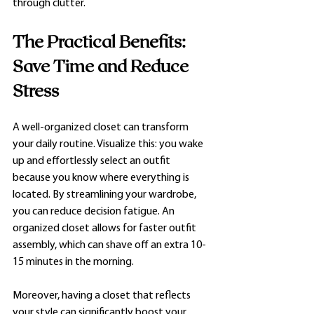
through clutter.
The Practical Benefits: 
Save Time and Reduce 
Stress
A well-organized closet can transform 
your daily routine. Visualize this: you wake 
up and effortlessly select an outfit 
because you know where everything is 
located. By streamlining your wardrobe, 
you can reduce decision fatigue. An 
organized closet allows for faster outfit 
assembly, which can shave off an extra 10-
15 minutes in the morning. 
Moreover, having a closet that reflects 
your style can significantly boost your 