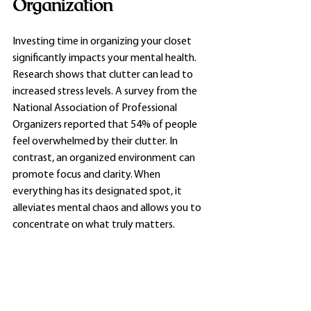
Organization
Investing time in organizing your closet 
significantly impacts your mental health. 
Research shows that clutter can lead to 
increased stress levels. A survey from the 
National Association of Professional 
Organizers reported that 54% of people 
feel overwhelmed by their clutter. In 
contrast, an organized environment can 
promote focus and clarity. When 
everything has its designated spot, it 
alleviates mental chaos and allows you to 
concentrate on what truly matters. 