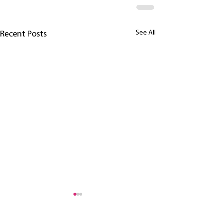
See All
Recent Posts