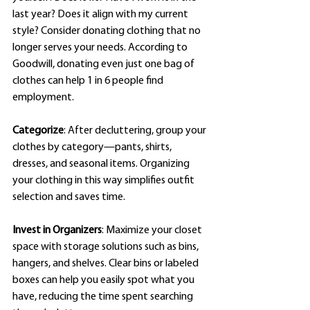
last year? Does it align with my current 
style? Consider donating clothing that no 
longer serves your needs. According to 
Goodwill, donating even just one bag of 
clothes can help 1 in 6 people find 
employment.
Categorize
: After decluttering, group your 
clothes by category—pants, shirts, 
dresses, and seasonal items. Organizing 
your clothing in this way simplifies outfit 
selection and saves time.
Invest in Organizers
: Maximize your closet 
space with storage solutions such as bins, 
hangers, and shelves. Clear bins or labeled 
boxes can help you easily spot what you 
have, reducing the time spent searching 