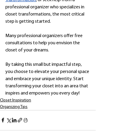
professional organizer who specializes in 
closet transformations, the most critical 
step is getting started. 
Many professional organizers offer free 
consultations to help you envision the 
closet of your dreams.
By taking this small but impactful step, 
you choose to elevate your personal space 
and embrace your unique identity. Start 
transforming your closet into an area that 
inspires and empowers you every day!
Closet Inspiration
Organizing Tips