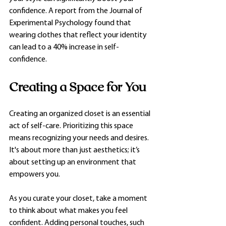
confidence. A report from the Journal of 
Experimental Psychology found that 
wearing clothes that reflect your identity 
can lead to a 40% increase in self-
confidence.
Creating a Space for You
Creating an organized closet is an essential 
act of self-care. Prioritizing this space 
means recognizing your needs and desires. 
It's about more than just aesthetics; it’s 
about setting up an environment that 
empowers you. 
As you curate your closet, take a moment 
to think about what makes you feel 
confident. Adding personal touches, such 