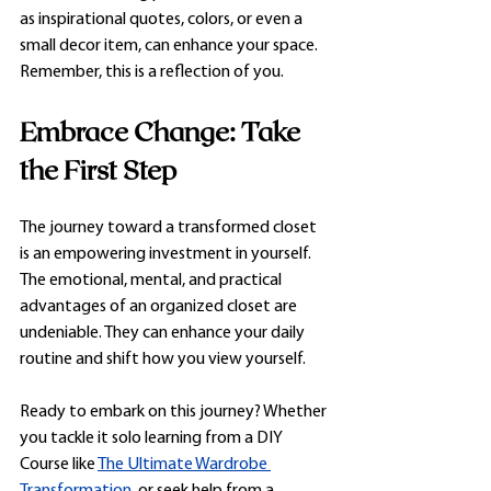
as inspirational quotes, colors, or even a 
small decor item, can enhance your space. 
Remember, this is a reflection of you.
Embrace Change: Take 
the First Step
The journey toward a transformed closet 
is an empowering investment in yourself. 
The emotional, mental, and practical 
advantages of an organized closet are 
undeniable. They can enhance your daily 
routine and shift how you view yourself.
Ready to embark on this journey? Whether 
you tackle it solo learning from a DIY 
Course like 
The Ultimate Wardrobe 
Transformation
, or seek help from a 