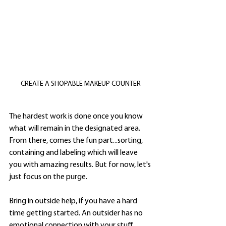
CREATE A SHOPABLE MAKEUP COUNTER
The hardest work is done once you know 
what will remain in the designated area. 
From there, comes the fun part...sorting, 
containing and labeling which will leave 
you with amazing results. But for now, let's 
just focus on the purge.  
Bring in outside help, if you have a hard 
time getting started. An outsider has no 
emotional connection with your stuff. 