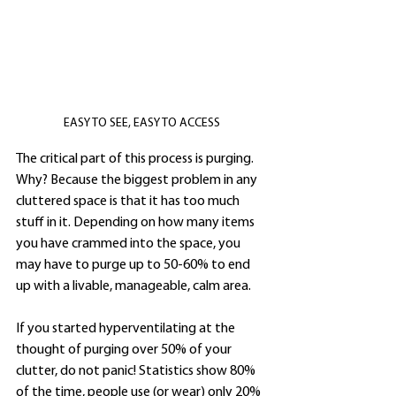
EASY TO SEE, EASY TO ACCESS
The critical part of this process is purging. 
Why? Because the biggest problem in any 
cluttered space is that it has too much 
stuff in it. Depending on how many items 
you have crammed into the space, you 
may have to purge up to 50-60% to end 
up with a livable, manageable, calm area. 
If you started hyperventilating at the 
thought of purging over 50% of your 
clutter, do not panic! Statistics show 80% 
of the time, people use (or wear) only 20% 