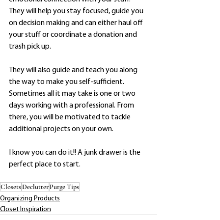
They will help you stay focused, guide you 
on decision making and can either haul off 
your stuff or coordinate a donation and 
trash pick up. 
They will also guide and teach you along 
the way to make you self-sufficient. 
Sometimes all it may take is one or two 
days working with a professional. From 
there, you will be motivated to tackle 
additional projects on your own.
I know you can do it!! A junk drawer is the 
perfect place to start.  
Closets
Declutter
Purge Tips
Organizing Products
Closet Inspiration