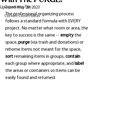
Organizing Tips
Updated:
May 29, 2023
The professional organizing process 
Custom Closet Ideas
follows a standard formula with EVERY 
project. No matter what room or area, the 
key to success is the same -- 
empty 
the 
space, 
purge 
(via trash and donations) or 
rehome items not meant for the space, 
sort 
remaining items in groups, 
contain 
each group where appropriate, and 
label 
the areas or containers so items can be 
easily found and returned. 