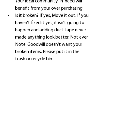
Your local community-in-need will 
benefit from your over purchasing.
Is it broken? If yes, Move it out. If you 
haven't fixed it yet, it isn't going to 
happen and adding duct tape never 
made anything look better. Not ever. 
Note: Goodwill doesn't want your 
broken items. Please put it in the 
trash or recycle bin. 