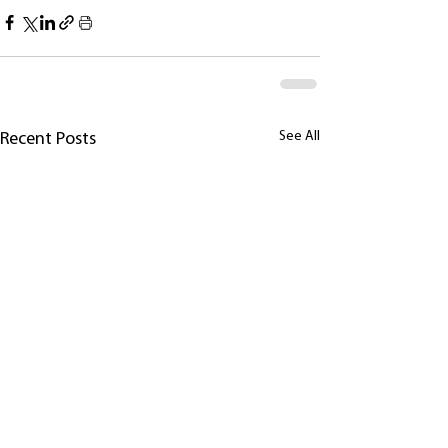
See All
Recent Posts