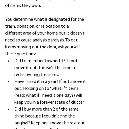
of items they own. 
You determine what is designated for the 
trash, donation, or relocation to a 
different area of your home but it doesn't 
need to cause analysis paralysis. To get 
items moving out the door, ask yourself 
these questions: 
Did I remember I owned it?  If not, 
move it out. This isn't the time for 
rediscovering treasures.
Have I used it in a year? If not, move it 
out. Holding on to "what if" items 
(read: what if I need it one day?) will 
keep you in a forever state of clutter.
Did I buy more than 2 of the same 
thing because I couldn't find the 
original? Keep one, move the rest out. 