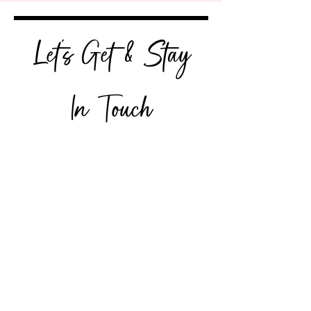
Let's Get & Stay
In Touch