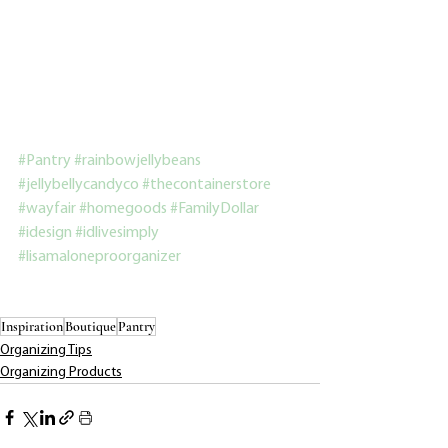
#Pantry
#rainbowjellybeans
#jellybellycandyco
#thecontainerstore
#wayfair
#homegoods
#FamilyDollar
#idesign
#idlivesimply
#lisamaloneproorganizer
Inspiration
Boutique
Pantry
Organizing Tips
Organizing Products