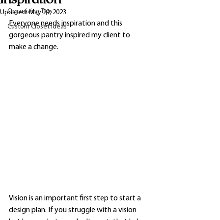
Organizing Tips
Updated:
May 29, 2023
Everyone needs inspiration and this 
Custom Closet Ideas
gorgeous pantry inspired my client to 
make a change. 
Vision is an important first step to start a 
design plan. If you struggle with a vision 