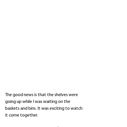
The good news is that the shelves were 
going up while I was waiting on the 
baskets and bins. It was exciting to watch 
it come together. 