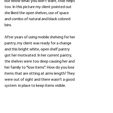
but know what you don't want, that helps 
too. In this picture my client pointed out 
she liked the open shelves, use of space 
and combo of natural and black colored 
bins. 
After years of using mobile shelving for her 
pantry, my client was ready for a change 
and this bright white, open shelf pantry 
got her motivated. In her current pantry, 
the shelves were too deep causing her and 
her family to "lose items". How do you lose 
items that are sitting at arms length? They 
were out of sight and there wasn't a good 
system  in place to keep items visible. 