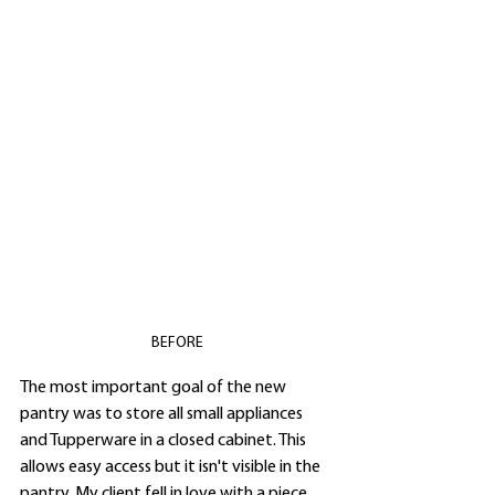
BEFORE
The most important goal of the new 
pantry was to store all small appliances 
and Tupperware in a closed cabinet. This 
allows easy access but it isn't visible in the 
pantry. My client fell in love with a piece 