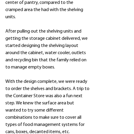
center of pantry, compared to the 
cramped area the had with the shelving 
units.
After pulling out the shelving units and 
getting the storage cabinet delivered, we 
started designing the shelving layout 
around the cabinet, water cooler, outlets 
and recycling bin that the family relied on 
to manage empty boxes. 
With the design complete, we were ready 
to order the shelves and brackets. A trip to 
the Container Store was also a fun next 
step. We knew the surface area but 
wanted to try some different 
combinations to make sure to cover all 
types of food management systems for 
cans, boxes, decanted items, etc. 