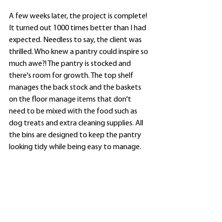
A few weeks later, the project is complete! 
It turned out 1000 times better than I had 
expected. Needless to say, the client was 
thrilled. Who knew a pantry could inspire so 
much awe?! The pantry is stocked and 
there's room for growth. The top shelf 
manages the back stock and the baskets 
on the floor manage items that don't 
need to be mixed with the food such as 
dog treats and extra cleaning supplies. All 
the bins are designed to keep the pantry 
looking tidy while being easy to manage. 