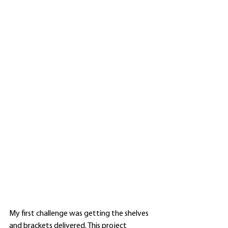
My first challenge was getting the shelves 
and brackets delivered. This project 