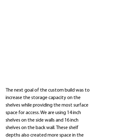
The next goal of the custom build was to 
increase the storage capacity on the 
shelves while providing the most surface 
space for access. We are using 14 inch 
shelves on the side walls and 16 inch 
shelves on the back wall. These shelf 
depths also created more space in the 