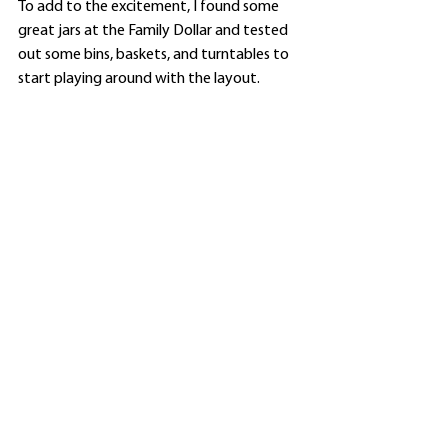
To add to the excitement, I found some 
great jars at the Family Dollar and tested 
out some bins, baskets, and turntables to 
start playing around with the layout. 