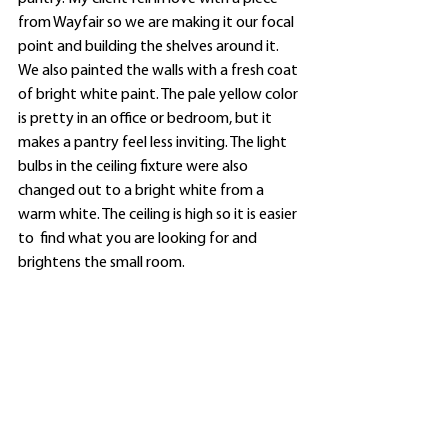
from Wayfair so we are making it our focal 
point and building the shelves around it. 
We also painted the walls with a fresh coat 
of bright white paint. The pale yellow color 
is pretty in an office or bedroom, but it 
makes a pantry feel less inviting. The light 
bulbs in the ceiling fixture were also 
changed out to a bright white from a 
warm white. The ceiling is high so it is easier 
to  find what you are looking for and 
brightens the small room. 