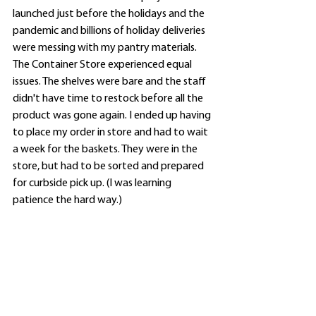
launched just before the holidays and the 
pandemic and billions of holiday deliveries 
were messing with my pantry materials. 
The Container Store experienced equal 
issues. The shelves were bare and the staff 
didn't have time to restock before all the 
product was gone again. I ended up having 
to place my order in store and had to wait 
a week for the baskets. They were in the 
store, but had to be sorted and prepared 
for curbside pick up. (I was learning 
patience the hard way.)