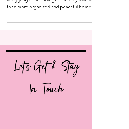
Are you feeling overwhelmed by clutter,
struggling to find things, or simply wishing
for a more organized and peaceful home?
You’re not...
Let's Get & Stay
In Touch