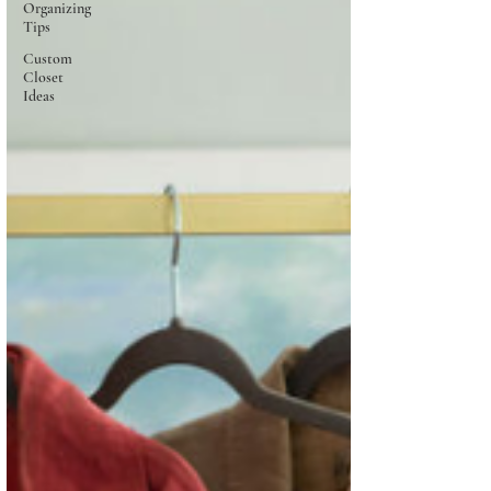
Organizing
Tips
Custom
Closet
Ideas