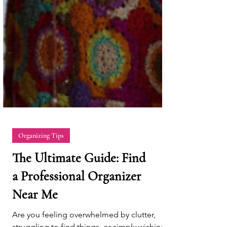
Organizing Tips
The Ultimate Guide: Find
a Professional Organizer
Near Me