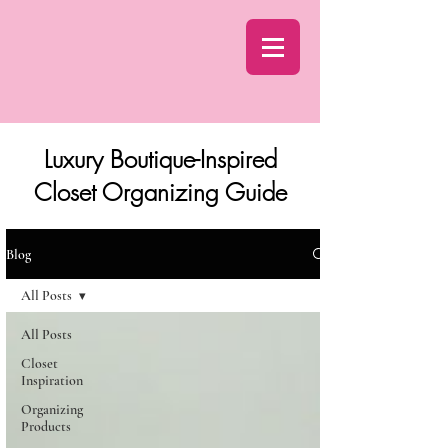
Luxury Boutique-Inspired
Closet Organizing Guide
Blog
All Posts
All Posts
Closet
Inspiration
Organizing
Products